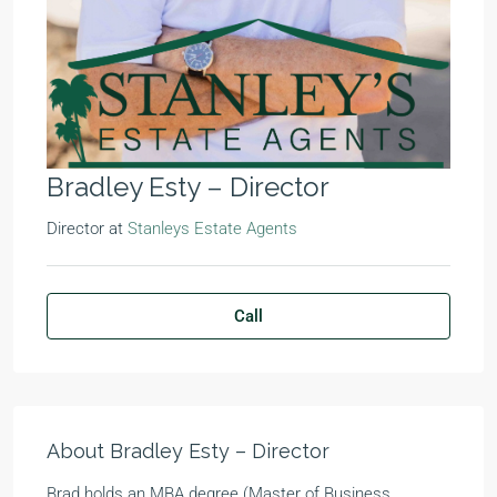
Bradley Esty – Director
Director
at
Stanleys Estate Agents
Call
About Bradley Esty – Director
Brad holds an MBA degree (Master of Business