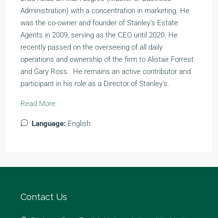
Administration) with a concentration in marketing. He
was the co-owner and founder of Stanley’s Estate
Agents in 2009, serving as the CEO until 2020. He
recently passed on the overseeing of all daily
operations and ownership of the firm to Alistair Forrest
and Gary Ross. He remains an active contributor and
participant in his role as a Director of Stanley’s.
Read More
Language:
English
Contact Us