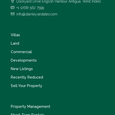
Dockyard Drive English Harbour Antigua, West Indies
+1 (268) 562 7599
info@stanleysestates.com
Villas
Land
Commercial
Developments
New Listings
Recently Reduced
Sell Your Property
Property Management
Short Term Rentals