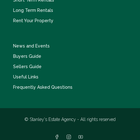
Long Term Rentals
Rent Your Property
News and Events
Buyers Guide
Sellers Guide
Useful Links
Frequently Asked Questions
© Stanley's Estate Agency - All rights reserved