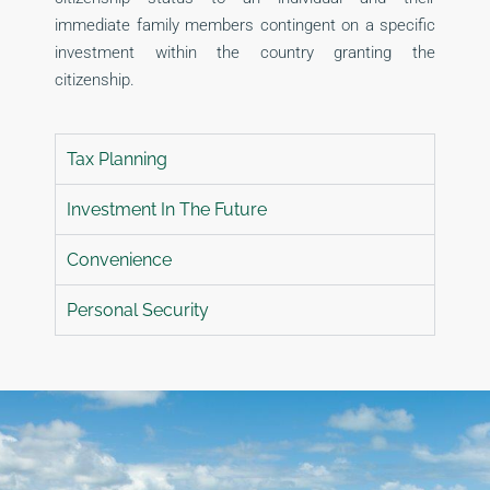
immediate family members contingent on a specific
investment within the country granting the
citizenship.
Tax Planning
Investment In The Future
Convenience
Personal Security