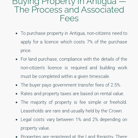
Buying Property In Antigua —
The Process and Associated
Fees
To purchase property in Antigua, non-citizens need to
apply for a licence which costs 7% of the purchase
price.
For land purchase, compliance with the details of the
non-citizen’s licence is required and building work
must be completed within a given timescale.
The buyer pays government transfer fees of 2.5%.
Rates and property taxes are based on rental value.
The majority of property is fee simple or freehold.
Leaseholds are rare and usually held by the Crown.
Legal costs vary between 1% and 2% depending on
property value.
Properties are registered at the Land Registry. There