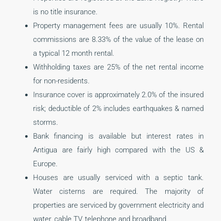
is no title insurance.
Property management fees are usually 10%. Rental
commissions are 8.33% of the value of the lease on
a typical 12 month rental.
Withholding taxes are 25% of the net rental income
for non-residents.
Insurance cover is approximately 2.0% of the insured
risk; deductible of 2% includes earthquakes & named
storms.
Bank financing is available but interest rates in
Antigua are fairly high compared with the US &
Europe.
Houses are usually serviced with a septic tank.
Water cisterns are required. The majority of
properties are serviced by government electricity and
water, cable TV, telephone and broadband.