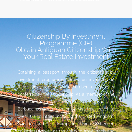
Citizenship By Investment
Programme (CIP)
Obtain Antiguan Citizenship With
Your Real Estate Investment
Obtaining a passport through the citizenship by
investment programme allows an investor and
their family to enjoy a number of benefits
conferred by their citizenship. As a member of the
Commonwealth the holder of an Antigua and
Barbuda passport can enjoy visa-free travel to
over 100 countries including the United Kingdom,
Canada and all European Union Schengen
countries. As well as the ability to travel freely and