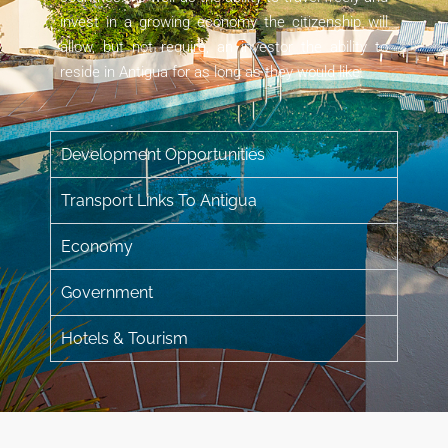
invest in a growing economy the citizenship will
allow, but not require, an investor the ability to
reside in Antigua for as long as they would like.
Development Opportunities
Transport Links To Antigua​
Economy
Government
Hotels & Tourism