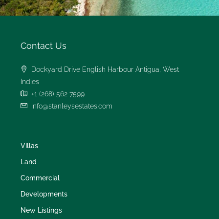
Contact Us
Dockyard Drive English Harbour Antigua, West
Indies
+1 (268) 562 7599
info@stanleysestates.com
Villas
Land
Commercial
Developments
New Listings