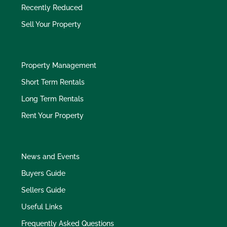
Recently Reduced
Sell Your Property
Property Management
Short Term Rentals
Long Term Rentals
Rent Your Property
News and Events
Buyers Guide
Sellers Guide
Useful Links
Frequently Asked Questions