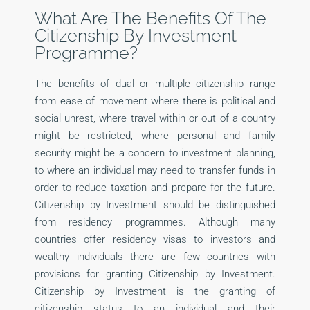
What Are The Benefits Of The
Citizenship By Investment
Programme?
The benefits of dual or multiple citizenship range
from ease of movement where there is political and
social unrest, where travel within or out of a country
might be restricted, where personal and family
security might be a concern to investment planning,
to where an individual may need to transfer funds in
order to reduce taxation and prepare for the future.
Citizenship by Investment should be distinguished
from residency programmes. Although many
countries offer residency visas to investors and
wealthy individuals there are few countries with
provisions for granting Citizenship by Investment.
Citizenship by Investment is the granting of
citizenship status to an individual and their