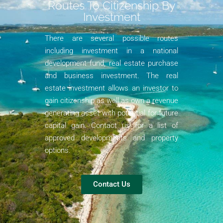
Routes To Citizenship By
Investment​
There are several possible routes
including investment in a national
development fund, real estate purchase
and business investment. The real
estate investment allows an investor to
gain citizenship as well as own a revenue
generating asset with potential for future
capital gain. Contact us for a list of
approved developments and property
options.
Contact Us