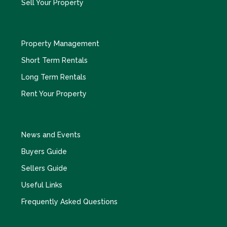
Sell Your Property
Property Management
Short Term Rentals
Long Term Rentals
Rent Your Property
News and Events
Buyers Guide
Sellers Guide
Useful Links
Frequently Asked Questions