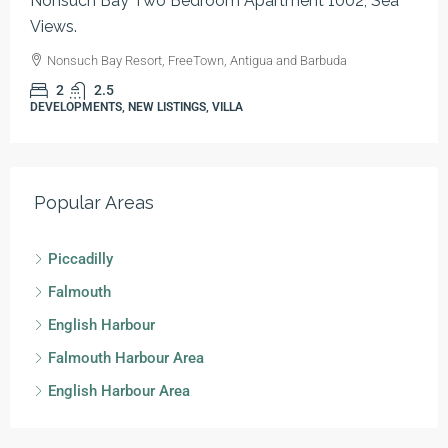
Nonsuch Bay Two Bedroom Apartment 1002, Sea
Views.
Nonsuch Bay Resort, FreeTown, Antigua and Barbuda
2
2.5
DEVELOPMENTS, NEW LISTINGS, VILLA
Popular Areas
Piccadilly
Falmouth
English Harbour
Falmouth Harbour Area
English Harbour Area