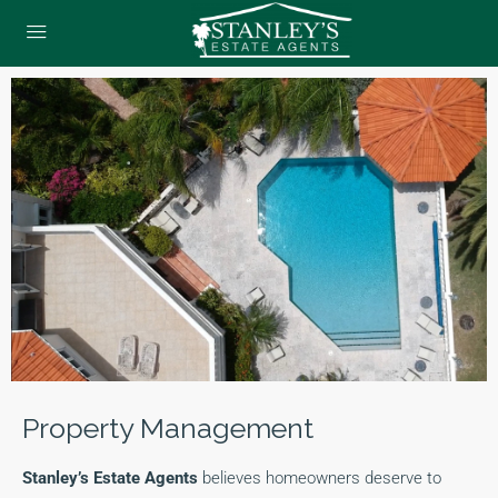
Property Management
Stanley’s Estate Agents
believes homeowners deserve to