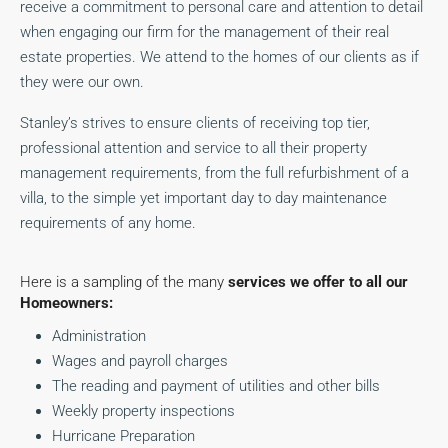
receive a commitment to personal care and attention to detail
when engaging our firm for the management of their real
estate properties. We attend to the homes of our clients as if
they were our own.
Stanley’s strives to ensure clients of receiving top tier,
professional attention and service to all their property
management requirements, from the full refurbishment of a
villa, to the simple yet important day to day maintenance
requirements of any home.
Here is a sampling of the many
services we offer to all our
Homeowners:
Administration
Wages and payroll charges
The reading and payment of utilities and other bills
Weekly property inspections
Hurricane Preparation