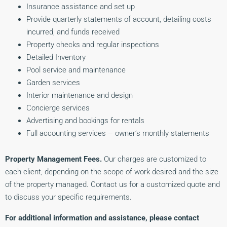
Insurance assistance and set up
Provide quarterly statements of account, detailing costs
incurred, and funds received
Property checks and regular inspections
Detailed Inventory
Pool service and maintenance
Garden services
Interior maintenance and design
Concierge services
Advertising and bookings for rentals
Full accounting services – owner’s monthly statements
Property Management Fees.
Our charges are customized to
each client, depending on the scope of work desired and the size
of the property managed. Contact us for a customized quote and
to discuss your specific requirements.
For additional information and assistance, please contact