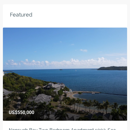
Featured
US$550,000