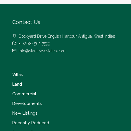
Contact Us
Dockyard Drive English Harbour Antigua, West Indies
+1 (268) 562 7599
info@stanleysestates.com
Villas
Land
Commercial
Developments
New Listings
Recently Reduced