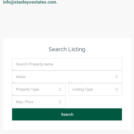
info@stanleysestates.com
.
Search Listing
Areas
Property Type
Listing Type
Max. Price
Search