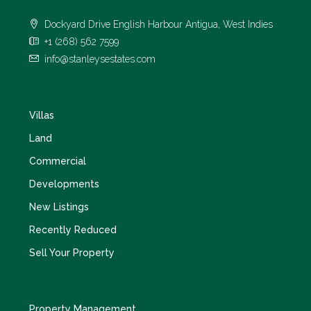
Dockyard Drive English Harbour Antigua, West Indies
+1 (268) 562 7599
info@stanleysestates.com
Villas
Land
Commercial
Developments
New Listings
Recently Reduced
Sell Your Property
Property Management