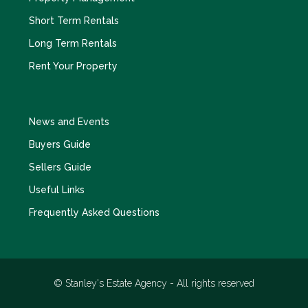
Short Term Rentals
Long Term Rentals
Rent Your Property
News and Events
Buyers Guide
Sellers Guide
Useful Links
Frequently Asked Questions
© Stanley's Estate Agency - All rights reserved