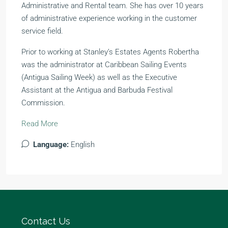
Administrative and Rental team. She has over 10 years
of administrative experience working in the customer
service field.
Prior to working at Stanley’s Estates Agents Robertha
was the administrator at Caribbean Sailing Events
(Antigua Sailing Week) as well as the Executive
Assistant at the Antigua and Barbuda Festival
Commission.
Read More
Language:
English
Contact Us