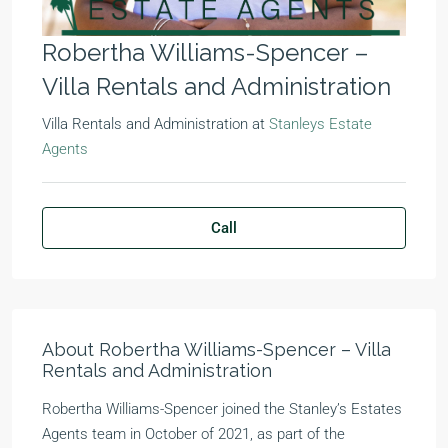
Robertha Williams-Spencer –
Villa Rentals and Administration
Villa Rentals and Administration
at
Stanleys Estate
Agents
Call
About Robertha Williams-Spencer – Villa
Rentals and Administration
Robertha Williams-Spencer joined the Stanley’s Estates
Agents team in October of 2021, as part of the