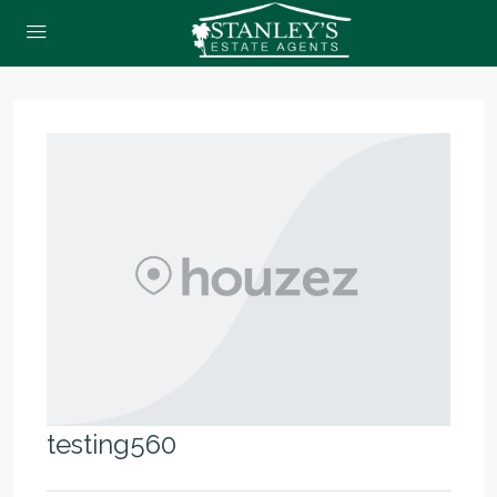
testing560