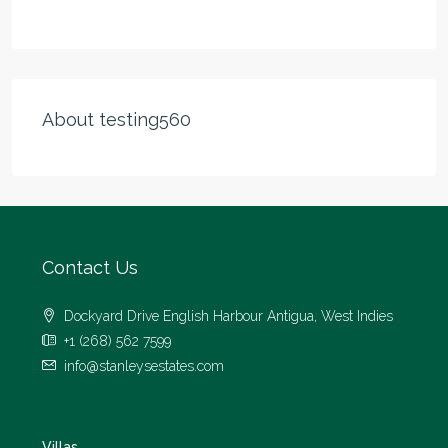
About testing560
Contact Us
Dockyard Drive English Harbour Antigua, West Indies
+1 (268) 562 7599
info@stanleysestates.com
Villas