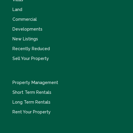
Land
Commercial
Developments
New Listings
Recently Reduced
Sell Your Property
Property Management
Short Term Rentals
Long Term Rentals
Rent Your Property