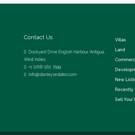
Contact Us
Villas
Land
Dockyard Drive English Harbour Antigua,
West Indies
Commerci
+1 (268) 562 7599
Develop
info@stanleysestates.com
New Listi
Recently
Sell Your