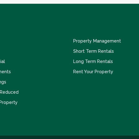
Property Management
Short Term Rentals
al
Long Term Rentals
ments
Rent Your Property
ngs
 Reduced
 Property