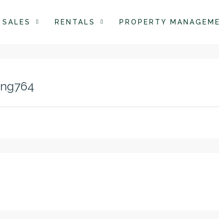
SALES
RENTALS
PROPERTY MANAGEM
ing764