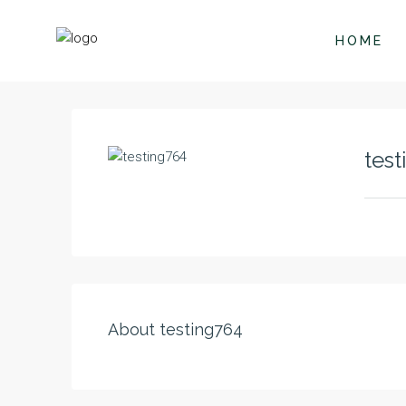
HOME
test
About testing764