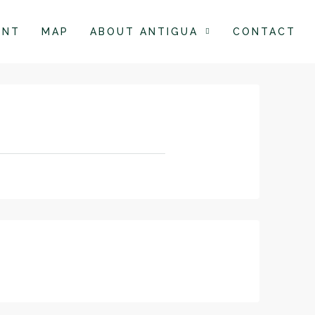
ENT
MAP
ABOUT ANTIGUA
CONTACT