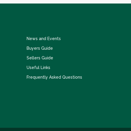
News and Events
Buyers Guide
Sellers Guide
Useful Links
Frequently Asked Questions