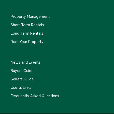
Property Management
Short Term Rentals
Long Term Rentals
Rent Your Property
News and Events
Buyers Guide
Sellers Guide
Useful Links
Frequently Asked Questions