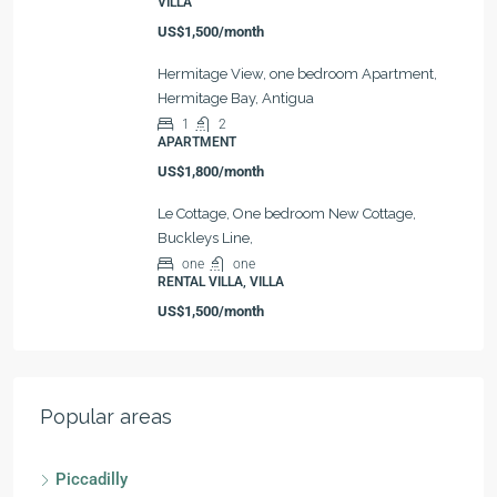
VILLA
US$1,500/month
Hermitage View, one bedroom Apartment,
Hermitage Bay, Antigua
1
2
APARTMENT
US$1,800/month
Le Cottage, One bedroom New Cottage,
Buckleys Line,
one
one
RENTAL VILLA, VILLA
US$1,500/month
Popular areas
Piccadilly