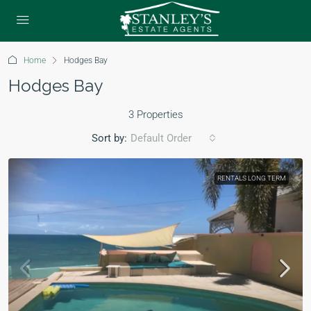
Home
Hodges Bay
Hodges Bay
3 Properties
Sort by:
Default Order
RENTALS LONG TERM