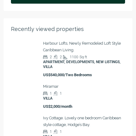
Recently viewed properties
Harbour Lofts, Newly Remodeled Loft Style
Caribbean Living.
2
2
1100
Sq ft
APARTMENT, DEVELOPMENTS, NEW LISTINGS,
VILLA
US$540,000/Two Bedrooms
Miramar
1
1
VILLA
US$2,000/month
Ivy Cottage. Lovely one bedroom Caribbean
style cottage, Hodge’s Bay.
1
1