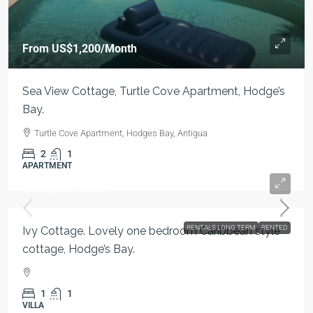
From
US$1,200
/Month
Sea View Cottage, Turtle Cove Apartment, Hodge’s
Bay.
Turtle Cove Apartment, Hodges Bay, Antigua
2
1
APARTMENT
US$1,500
/month
RENTALS LONG TERM
RENTED
Ivy Cottage. Lovely one bedroom Caribbean style
cottage, Hodge’s Bay.
1
1
VILLA