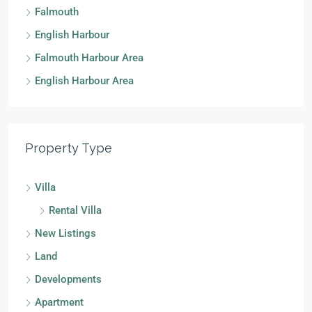
Falmouth
English Harbour
Falmouth Harbour Area
English Harbour Area
Property Type
Villa
Rental Villa
New Listings
Land
Developments
Apartment