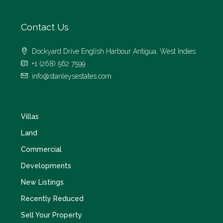
Contact Us
Dockyard Drive English Harbour Antigua, West Indies
+1 (268) 562 7599
info@stanleysestates.com
Villas
Land
Commercial
Developments
New Listings
Recently Reduced
Sell Your Property