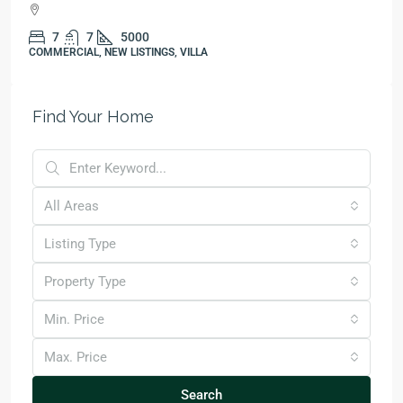
7
7
5000
COMMERCIAL, NEW LISTINGS, VILLA
Find Your Home
All Areas
Listing Type
Property Type
Min. Price
Max. Price
Search