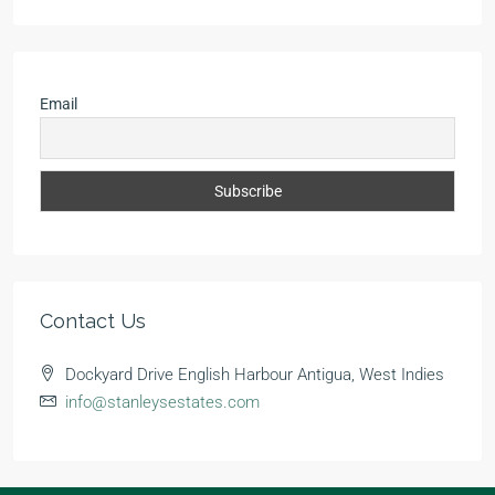
Email
Contact Us
Dockyard Drive English Harbour Antigua, West Indies
info@stanleysestates.com