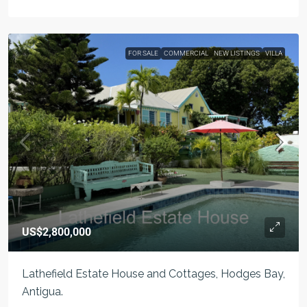
FOR SALE
COMMERCIAL
NEW LISTINGS
VILLA
US$2,800,000
Lathefield Estate House and Cottages, Hodges Bay,
Antigua.