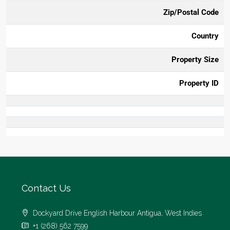
Zip/Postal Code
Country
Property Size
Property ID
Contact Us
Dockyard Drive English Harbour Antigua, West Indies
+1 (268) 562 7599