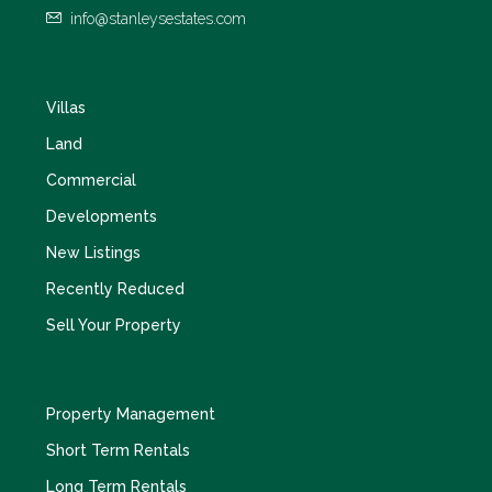
info@stanleysestates.com
Villas
Land
Commercial
Developments
New Listings
Recently Reduced
Sell Your Property
Property Management
Short Term Rentals
Long Term Rentals