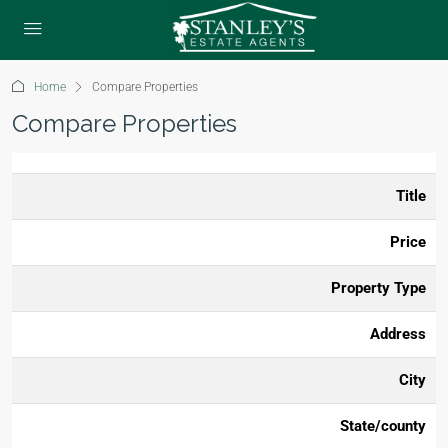
Home
Compare Properties
Compare Properties
Title
Price
Property Type
Address
City
State/county