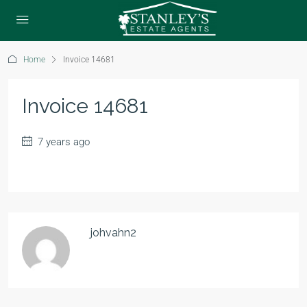
Home
Invoice 14681
Invoice 14681
7 years ago
johvahn2