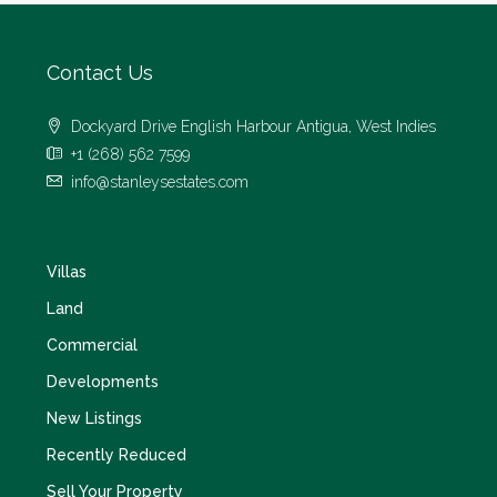
Contact Us
Dockyard Drive English Harbour Antigua, West Indies
+1 (268) 562 7599
info@stanleysestates.com
Villas
Land
Commercial
Developments
New Listings
Recently Reduced
Sell Your Property