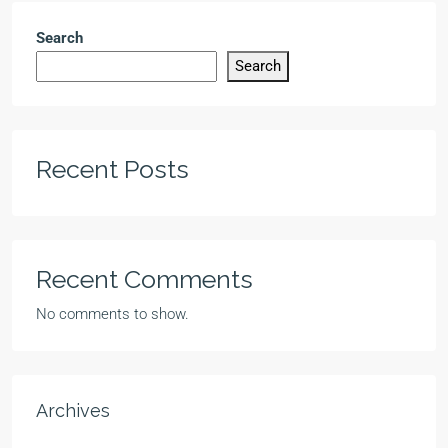
Search
Search
Recent Posts
Recent Comments
No comments to show.
Archives