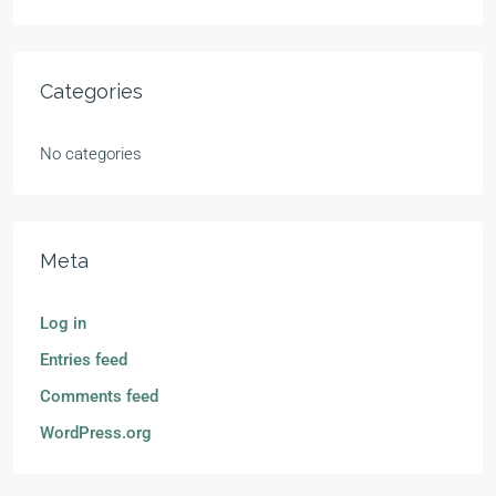
Categories
No categories
Meta
Log in
Entries feed
Comments feed
WordPress.org