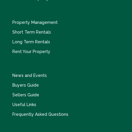
Property Management
Short Term Rentals
Long Term Rentals
Rent Your Property
News and Events
Buyers Guide
Sellers Guide
Useful Links
Frequently Asked Questions