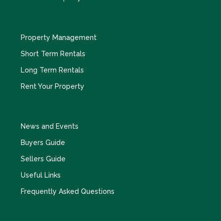
Property Management
Short Term Rentals
Long Term Rentals
Rent Your Property
News and Events
Buyers Guide
Sellers Guide
Useful Links
Frequently Asked Questions