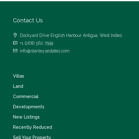
Contact Us
Dockyard Drive English Harbour Antigua, West Indies
+1 (268) 562 7599
info@stanleysestates.com
Villas
Land
Commercial
Developments
New Listings
Recently Reduced
Sell Your Property