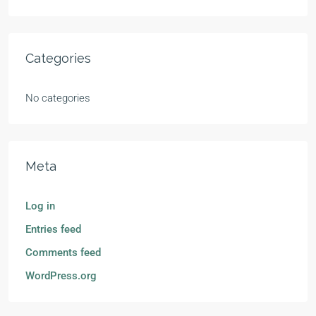
Categories
No categories
Meta
Log in
Entries feed
Comments feed
WordPress.org