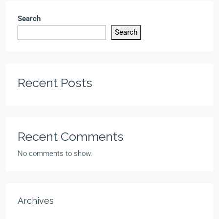
Search
Search
Recent Posts
Recent Comments
No comments to show.
Archives