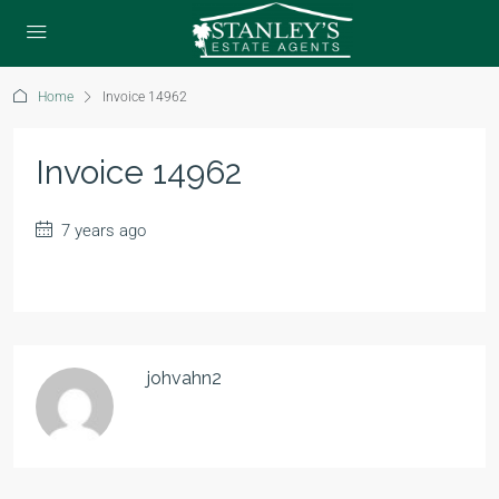
Home
Invoice 14962
Invoice 14962
7 years ago
johvahn2