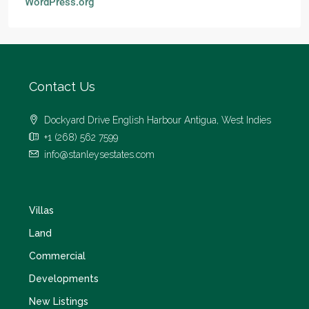
WordPress.org
Contact Us
Dockyard Drive English Harbour Antigua, West Indies
+1 (268) 562 7599
info@stanleysestates.com
Villas
Land
Commercial
Developments
New Listings