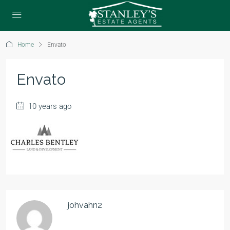
Home
Envato
Envato
10 years ago
johvahn2