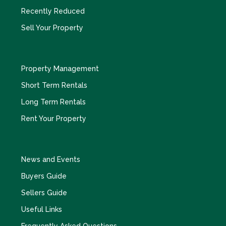
Recently Reduced
Sell Your Property
Property Management
Short Term Rentals
Long Term Rentals
Rent Your Property
News and Events
Buyers Guide
Sellers Guide
Useful Links