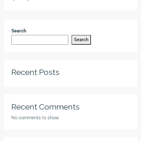
Search
Search
Recent Posts
Recent Comments
No comments to show.