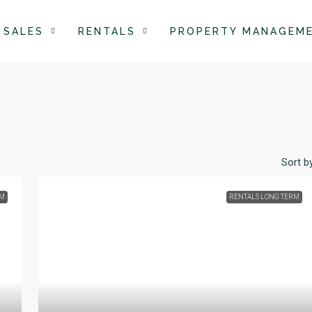
SALES
RENTALS
PROPERTY MANAGEM
Sort by
RM
RENTALS LONG TERM