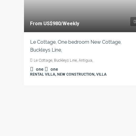
From
US$980
/Weekly
Le Cottage, One bedroom New Cottage,
Buckleys Line,
Le Cottage, Buckleys Line, Antigua,
one
one
RENTAL VILLA, NEW CONSTRUCTION, VILLA