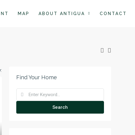
ENT
MAP
ABOUT ANTIGUA
CONTACT
:
Find Your Home
Search