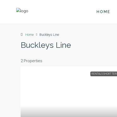
HOME
Home
Buckleys Line
Buckleys Line
2 Properties
RENTALS SHORT TE