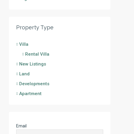
Property Type
Villa
Rental Villa
New Listings
Land
Developments
Apartment
Email