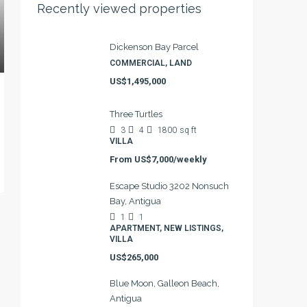
Recently viewed properties
Dickenson Bay Parcel
COMMERCIAL, LAND
US$1,495,000
Three Turtles
3
4
1800
sq ft
VILLA
From
US$7,000/weekly
Escape Studio 3202 Nonsuch
Bay, Antigua
1
1
APARTMENT, NEW LISTINGS,
VILLA
US$265,000
Blue Moon, Galleon Beach,
Antigua