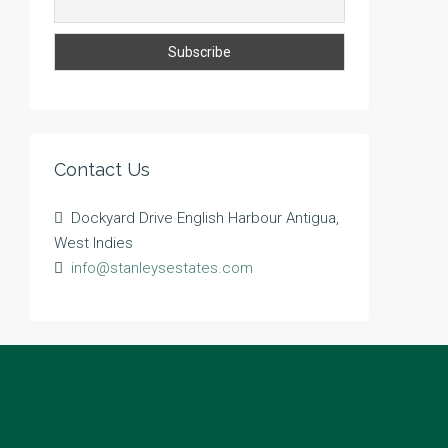
Contact Us
Dockyard Drive English Harbour Antigua,
West Indies
info@stanleysestates.com