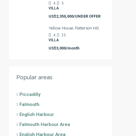
4
5
VILLA
US$2,350,000/UNDER OFFER
Yellow House, Patterson Hill
4
25
VILLA
US$3,000/month
Popular areas
Piccadilly
Falmouth
English Harbour
Falmouth Harbour Area
English Harbour Area