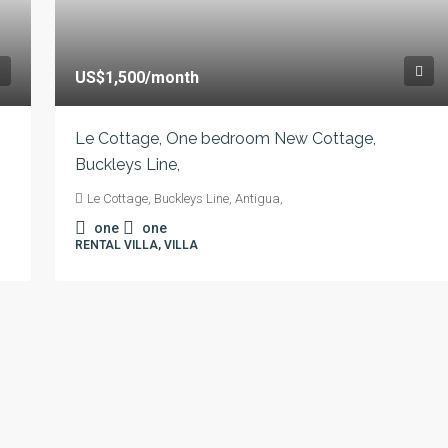
US$1,500
/month
Le Cottage, One bedroom New Cottage,
Buckleys Line,
Le Cottage, Buckleys Line, Antigua,
one
one
RENTAL VILLA, VILLA