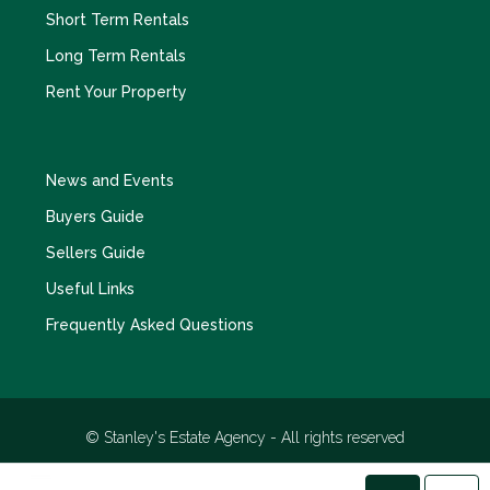
Short Term Rentals
Long Term Rentals
Rent Your Property
News and Events
Buyers Guide
Sellers Guide
Useful Links
Frequently Asked Questions
© Stanley's Estate Agency - All rights reserved