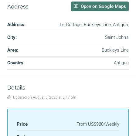
Address
Open on Google Maps
Address:
Le Cottage, Buckleys Line, Antigua,
City:
Saint John's
Area:
Buckleys Line
Country:
Antigua
Details
Updated on August 5, 2026 at 5:47 pm
Price
From
US$980/Weekly