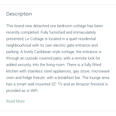
Description
This brand new detached one bedroom cottage has been
recently completed. Fully furnished and immaculately
presented, Le Cottage is located in a quiet residential
neighbourhood with its own electric gate entrance and
parking. A lovely Caribbean style cottage, the entrance is
through an outside covered patio, with a remote lock for
added security, into the living room. There is a fully fitted
kitchen with stainless steel appliances, gas stove, microwave
oven and fridge freezer, with a breakfast bar. The lounge area
has a smart wall mounted 32” TV and an Amazon firestick is
provided as is WiFi.
Read More