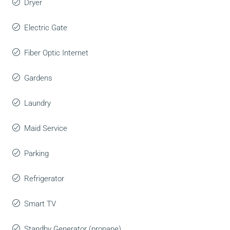
Dryer
Electric Gate
Fiber Optic Internet
Gardens
Laundry
Maid Service
Parking
Refrigerator
Smart TV
Standby Generator (propane)