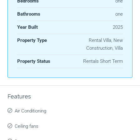
Bedrooms
one
Bathrooms
one
Year Built
2025
Property Type
Rental Villa, New
Construction, Villa
Property Status
Rentals Short Term
Features
Air Conditioning
Ceiling fans