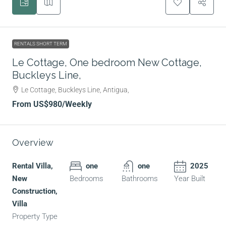
RENTALS SHORT TERM
Le Cottage, One bedroom New Cottage,
Buckleys Line,
Le Cottage, Buckleys Line, Antigua,
From
US$980
/Weekly
Overview
Rental Villa,
one
one
2025
New
Bedrooms
Bathrooms
Year Built
Construction,
Villa
Property Type