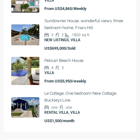
VILLA
From
US$4,865/Weekly
Sundowner House, wonderful views, three
bedroom home, Friars Hill
3
2
1800
sq ft
NEW LISTINGS, VILLA
US$695,000/Sold
Pelican Beach House
4
3
VILLA
From
US$5,950/weekly
Le Cottage, One bedroom New Cottage,
Buckleys Line,
one
one
RENTAL VILLA, VILLA
US$1,500/month