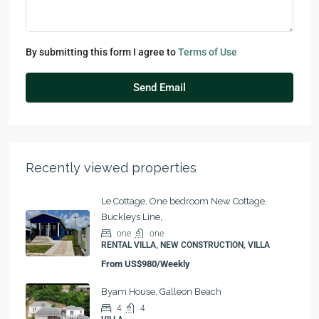
By submitting this form I agree to
Terms of Use
Send Email
Recently viewed properties
Le Cottage, One bedroom New Cottage,
Buckleys Line,
one
one
RENTAL VILLA, NEW CONSTRUCTION, VILLA
From
US$980/Weekly
Byam House, Galleon Beach
4
4