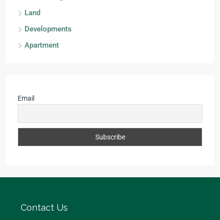
Land
Developments
Apartment
Email
Contact Us