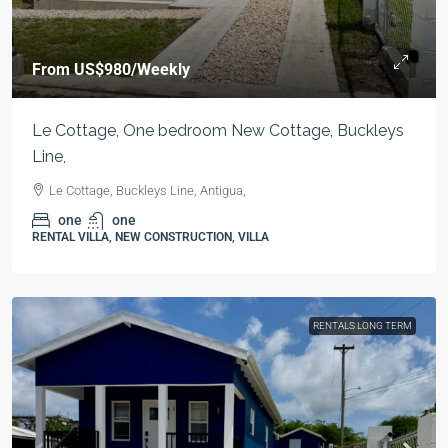
From
US$980
/Weekly
Le Cottage, One bedroom New Cottage, Buckleys
Line,
Le Cottage, Buckleys Line, Antigua,
one
one
RENTAL VILLA, NEW CONSTRUCTION, VILLA
RENTALS LONG TERM