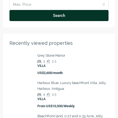
Max. Price
Search
Recently viewed properties
Grey Stone Manor
3
2.5
VILLA
US$2,600/month
Harbour Blue, Luxury beachfront Villa, Jolly
Harbour, Antigua.
4
3.5
VILLA
From
US$10,500/Weekly
Beachfront land, 0.27 and 0.35 Acre, Jolly