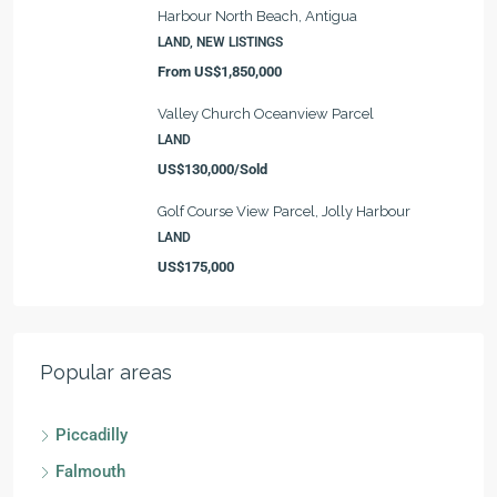
Harbour North Beach, Antigua
LAND, NEW LISTINGS
From
US$1,850,000
Valley Church Oceanview Parcel
LAND
US$130,000/Sold
Golf Course View Parcel, Jolly Harbour
LAND
US$175,000
Popular areas
Piccadilly
Falmouth