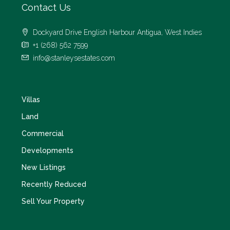
Contact Us
Dockyard Drive English Harbour Antigua, West Indies
+1 (268) 562 7599
info@stanleysestates.com
Villas
Land
Commercial
Developments
New Listings
Recently Reduced
Sell Your Property