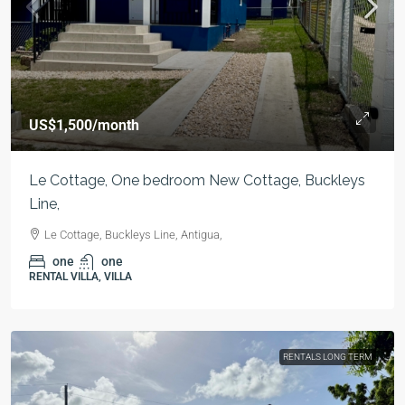
US$1,500
/month
Le Cottage, One bedroom New Cottage, Buckleys
Line,
Le Cottage, Buckleys Line, Antigua,
one
one
RENTAL VILLA, VILLA
RENTALS LONG TERM