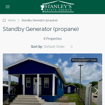
Home
Standby Generator (propane)
Standby Generator (propane)
4 Properties
Sort by:
Default Order
RENTALS SHORT TERM