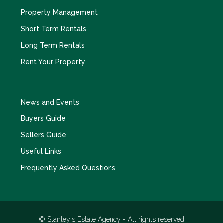
Property Management
Short Term Rentals
Long Term Rentals
Rent Your Property
News and Events
Buyers Guide
Sellers Guide
Useful Links
Frequently Asked Questions
© Stanley's Estate Agency - All rights reserved