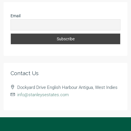
Email
Contact Us
Dockyard Drive English Harbour Antigua, West Indies
info@stanleysestates.com