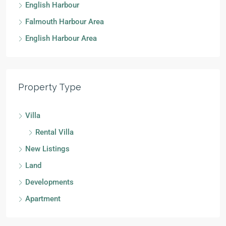
English Harbour
Falmouth Harbour Area
English Harbour Area
Property Type
Villa
Rental Villa
New Listings
Land
Developments
Apartment