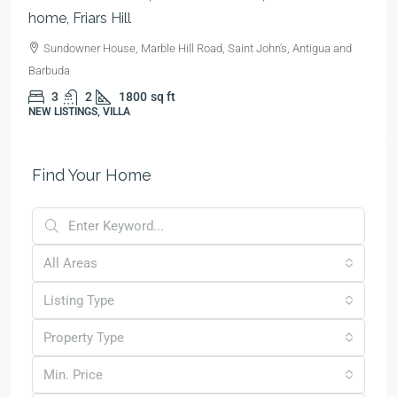
home, Friars Hill
Sundowner House, Marble Hill Road, Saint John's, Antigua and
Barbuda
3
2
1800
sq ft
NEW LISTINGS, VILLA
Find Your Home
All Areas
Listing Type
Property Type
Min. Price