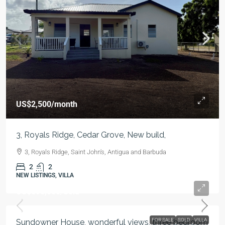
US$2,500
/month
3, Royals Ridge, Cedar Grove, New build,
3, Royals Ridge, Saint John's, Antigua and Barbuda
2
2
NEW LISTINGS, VILLA
US$695,000
/Sold
FOR SALE
SOLD
VILLA
Sundowner House, wonderful views, three bedroom