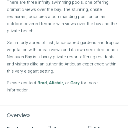
There are three infinity swimming pools, one offering
dramatic views over the bay. The stunning, onsite
restaurant, occupies a commanding position on an
outdoor covered terrace with views over the bay and the
private beach.
Set in forty acres of lush, landscaped gardens and tropical
vegetation with ocean views and its own secluded beach,
Nonsuch Bay is a luxury private resort offering residents
and visitors alike an authentic Antiguan experience within
this very elegant setting.
Please contact
Brad
,
Alistair
,
or
Gary
for more
information.
Overview