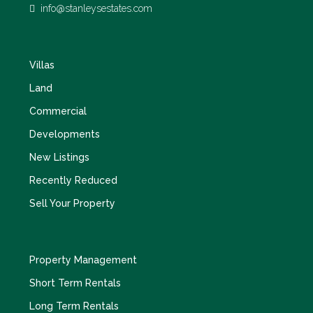
info@stanleysestates.com
Villas
Land
Commercial
Developments
New Listings
Recently Reduced
Sell Your Property
Property Management
Short Term Rentals
Long Term Rentals