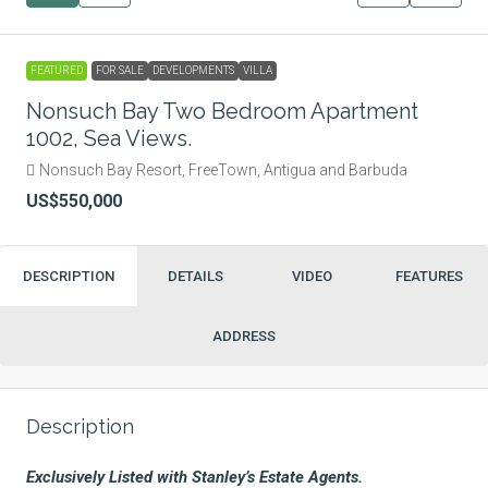
FEATURED
FOR SALE
DEVELOPMENTS
VILLA
Nonsuch Bay Two Bedroom Apartment
1002, Sea Views.
Nonsuch Bay Resort, FreeTown, Antigua and Barbuda
US$550,000
DESCRIPTION
DETAILS
VIDEO
FEATURES
ADDRESS
Description
Exclusively Listed with Stanley’s Estate Agents.