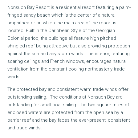
Nonsuch Bay Resort is a residential resort featuring a palm-
fringed sandy beach which is the center of a natural
amphitheater on which the main area of the resort is
located. Built in the Caribbean Style of the Georgian
Colonial period, the buildings all feature high pitched
shingled roof being attractive but also providing protection
against the sun and any storm winds. The interior, featuring
soaring ceilings and
French windows, encourages natural
ventilation from the constant cooling northeasterly trade
winds.
The protected bay and consistent warm trade winds offer
outstanding sailing. The conditions at Nonsuch Bay are
outstanding for small boat sailing. The two square miles of
enclosed waters are protected from the open sea by a
barrier reef and the bay faces the ever-present, consistent
and trade winds.