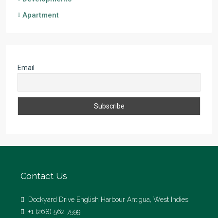
Apartment
Email
Contact Us
Dockyard Drive English Harbour Antigua, West Indies
+1 (268) 562 7599