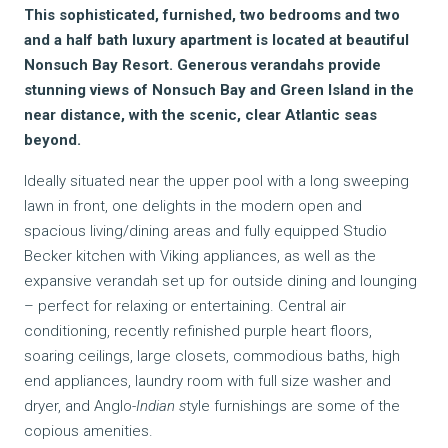
This sophisticated, furnished, two bedrooms and two
and a half bath luxury apartment is located at beautiful
Nonsuch Bay Resort. Generous verandahs provide
stunning views of Nonsuch Bay and Green Island in the
near distance, with the scenic, clear Atlantic seas
beyond.
Ideally situated near the upper pool with a long sweeping
lawn in front, one delights in the modern open and
spacious living/dining areas and fully equipped Studio
Becker kitchen with Viking appliances, as well as the
expansive verandah set up for outside dining and lounging
– perfect for relaxing or entertaining. Central air
conditioning, recently refinished purple heart floors,
soaring ceilings, large closets, commodious baths, high
end appliances, laundry room with full size washer and
dryer, and Anglo-
Indian s
tyle furnishings are some of the
copious amenities.