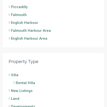
Piccadilly
Falmouth
English Harbour
Falmouth Harbour Area
English Harbour Area
Property Type
Villa
Rental Villa
New Listings
Land
Developments