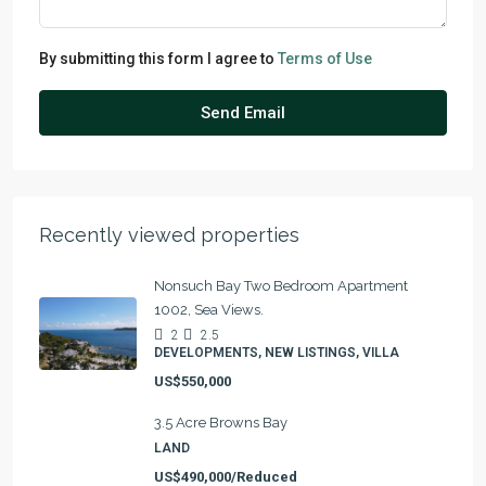
By submitting this form I agree to
Terms of Use
Send Email
Recently viewed properties
Nonsuch Bay Two Bedroom Apartment
1002, Sea Views.
2
2.5
DEVELOPMENTS, NEW LISTINGS, VILLA
US$550,000
3.5 Acre Browns Bay
LAND
US$490,000/Reduced