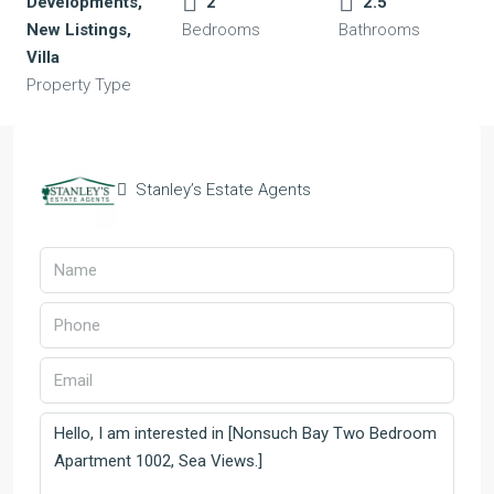
Developments,
2
2.5
New Listings,
Bedrooms
Bathrooms
Villa
Property Type
Stanley’s Estate Agents