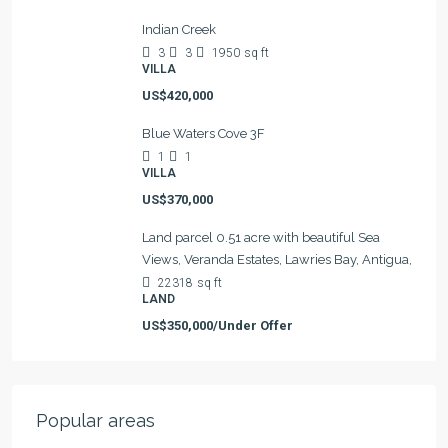
Indian Creek
3
3
1950
sq ft
VILLA
US$420,000
Blue Waters Cove 3F
1
1
VILLA
US$370,000
Land parcel 0.51 acre with beautiful Sea
Views, Veranda Estates, Lawries Bay, Antigua,
22318
sq ft
LAND
US$350,000/Under Offer
Popular areas