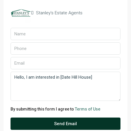
Stanley’s Estate Agents
By submitting this form I agree to
Terms of Use
Send Email