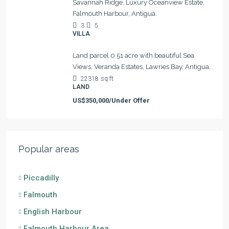
Savannah Ridge, Luxury Oceanview Estate,
Falmouth Harbour, Antigua.
3
5
VILLA
Land parcel 0.51 acre with beautiful Sea
Views, Veranda Estates, Lawries Bay, Antigua,
22318
sq ft
LAND
US$350,000/Under Offer
Popular areas
Piccadilly
Falmouth
English Harbour
Falmouth Harbour Area