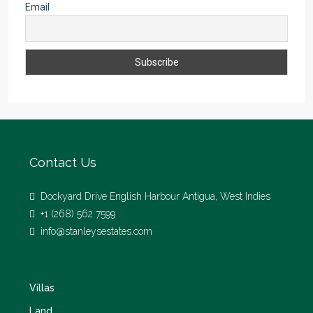
Email
Contact Us
Dockyard Drive English Harbour Antigua, West Indies
+1 (268) 562 7599
info@stanleysestates.com
Villas
Land