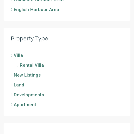
English Harbour Area
Property Type
Villa
Rental Villa
New Listings
Land
Developments
Apartment