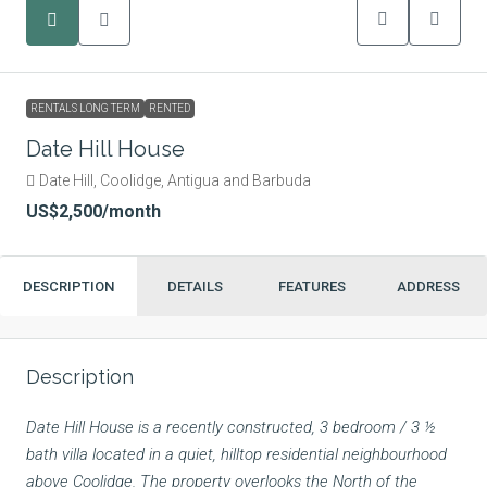
RENTALS LONG TERM
RENTED
Date Hill House
Date Hill, Coolidge, Antigua and Barbuda
US$2,500
/month
DESCRIPTION
DETAILS
FEATURES
ADDRESS
Description
Date Hill House is a recently constructed, 3 bedroom / 3 ½
bath villa located in a quiet, hilltop residential neighbourhood
above Coolidge. The property overlooks the North of the