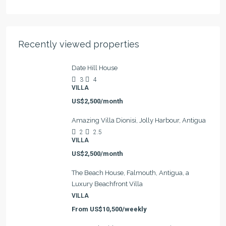
Recently viewed properties
Date Hill House
3
4
VILLA
US$2,500/month
Amazing Villa Dionisi, Jolly Harbour, Antigua
2
2.5
VILLA
US$2,500/month
The Beach House, Falmouth, Antigua, a
Luxury Beachfront Villa
VILLA
From
US$10,500/weekly