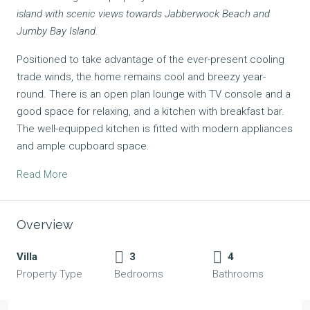
island with scenic views towards Jabberwock Beach and
Jumby Bay Island.
Positioned to take advantage of the ever-present cooling
trade winds, the home remains cool and breezy year-
round. There is an open plan lounge with TV console and a
good space for relaxing, and a kitchen with breakfast bar.
The well-equipped kitchen is fitted with modern appliances
and ample cupboard space.
Read More
Overview
Villa
3
4
Property Type
Bedrooms
Bathrooms