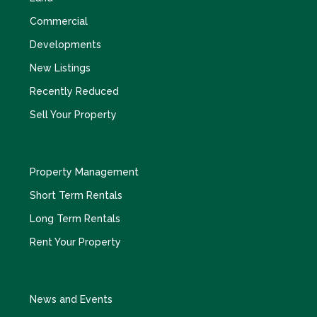
Commercial
Developments
New Listings
Recently Reduced
Sell Your Property
Property Management
Short Term Rentals
Long Term Rentals
Rent Your Property
News and Events