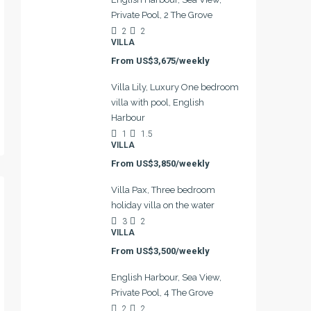
Private Pool, 2 The Grove
2
2
VILLA
From
US$3,675/weekly
Villa Lily, Luxury One bedroom
villa with pool, English
Harbour
1
1.5
VILLA
From
US$3,850/weekly
Villa Pax, Three bedroom
holiday villa on the water
3
2
VILLA
From
US$3,500/weekly
English Harbour, Sea View,
Private Pool, 4 The Grove
2
2