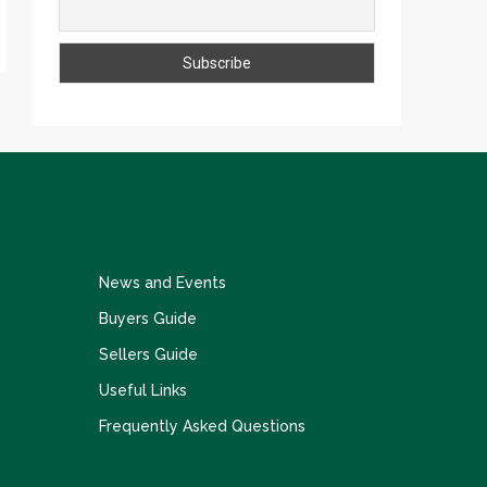
News and Events
Buyers Guide
Sellers Guide
Useful Links
Frequently Asked Questions