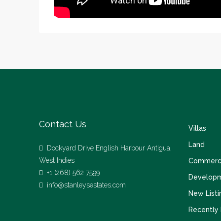
Contact Us
Villas
Land
Dockyard Drive English Harbour Antigua,
West Indies
Commerci
+1 (268) 562 7599
Develop
info@stanleysestates.com
New Listi
Recently