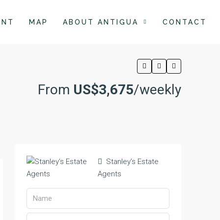
ENT
MAP
ABOUT ANTIGUA
CONTACT
From
US$3,675
/weekly
Stanley’s Estate
Agents