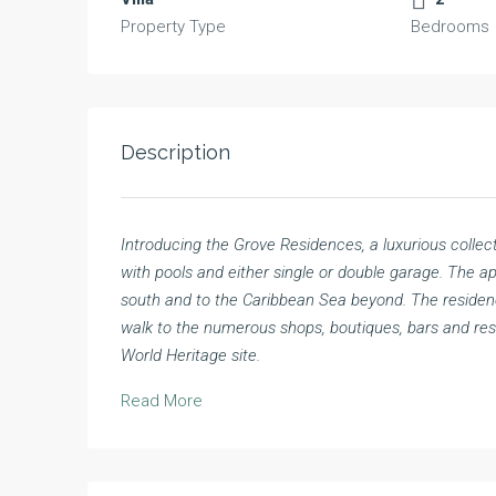
Property Type
Bedrooms
Description
Introducing the Grove Residences, a luxurious collec
with pools and either single or double garage. The 
south and to the Caribbean Sea beyond. The residence
walk to the numerous shops, boutiques, bars and r
World Heritage site.
Read More