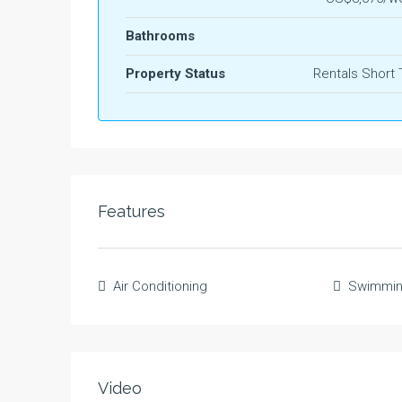
Bathrooms
Property Status
Rentals Short
Features
Air Conditioning
Swimmin
Video