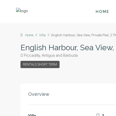
HOME
Home
Villa
English Harbour, Sea View, Private Pool, 2 T
English Harbour, Sea View,
Piccadilly, Antigua and Barbuda
RENTALS SHORT TERM
Overview
Villa
2