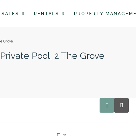
SALES
RENTALS
PROPERTY MANAGEM
he Grove
 Private Pool, 2 The Grove
2