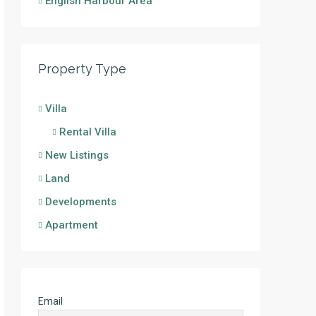
English Harbour Area
Property Type
Villa
Rental Villa
New Listings
Land
Developments
Apartment
Email