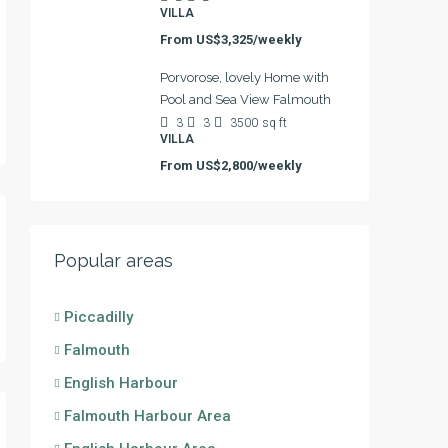
VILLA
From
US$3,325/weekly
Porvorose, lovely Home with
Pool and Sea View Falmouth
3
3
3500
sq ft
VILLA
From
US$2,800/weekly
Popular areas
Piccadilly
Falmouth
English Harbour
Falmouth Harbour Area