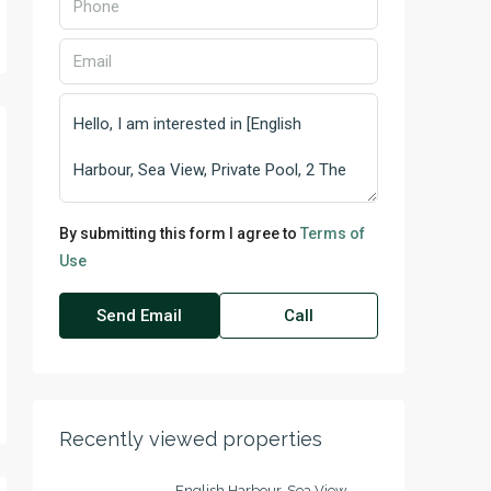
By submitting this form I agree to
Terms of
Use
Send Email
Call
Recently viewed properties
English Harbour, Sea View,