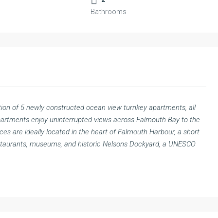
Bathrooms
tion of 5 newly constructed ocean view turnkey apartments, all
apartments enjoy uninterrupted views across Falmouth Bay to the
s are ideally located in the heart of Falmouth Harbour, a short
estaurants, museums, and historic Nelsons Dockyard, a UNESCO