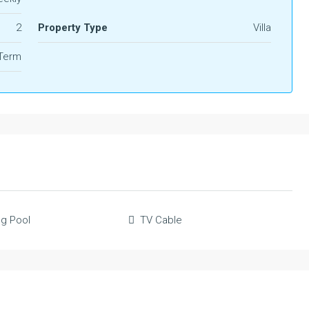
2
Property Type
Villa
 Term
g Pool
TV Cable