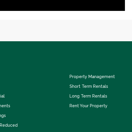
Property Management
Short Term Rentals
al
Long Term Rentals
ments
Rent Your Property
ngs
 Reduced