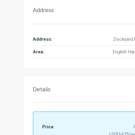
Address
Address:
Dockyard 
Area:
English Ha
Details
Price
US$3,675/we