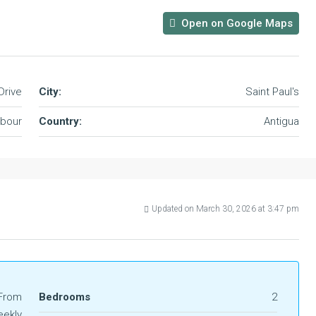
Open on Google Maps
Drive
City:
Saint Paul's
rbour
Country:
Antigua
Updated on March 30, 2026 at 3:47 pm
From
Bedrooms
2
ekly