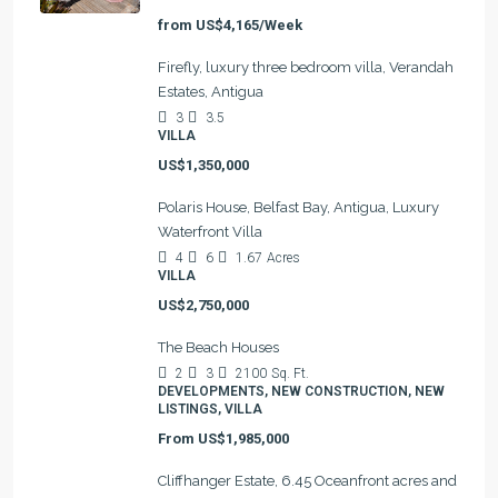
from
US$4,165/Week
Firefly, luxury three bedroom villa, Verandah
Estates, Antigua
3
3.5
VILLA
US$1,350,000
Polaris House, Belfast Bay, Antigua, Luxury
Waterfront Villa
4
6
1.67
Acres
VILLA
US$2,750,000
The Beach Houses
2
3
2100
Sq. Ft.
DEVELOPMENTS, NEW CONSTRUCTION, NEW
LISTINGS, VILLA
From
US$1,985,000
Cliffhanger Estate, 6.45 Oceanfront acres and