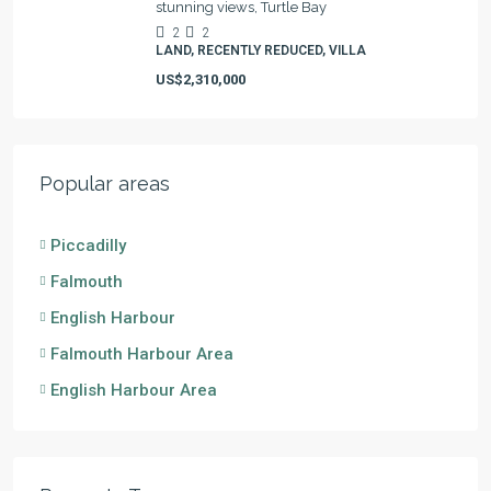
stunning views, Turtle Bay
2
2
LAND, RECENTLY REDUCED, VILLA
US$2,310,000
Popular areas
Piccadilly
Falmouth
English Harbour
Falmouth Harbour Area
English Harbour Area