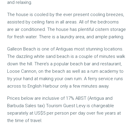
and relaxing.
The house is cooled by the ever present cooling breezes,
assisted by ceiling fans in all areas. All of the bedrooms
are air conditioned. The house has plentiful cistern storage
for fresh water. There is a laundry area, and ample parking.
Galleon Beach is one of Antiguas most stunning locations.
The dazzling white sand beach is a couple of minutes walk
down the hill. There’s a popular beach bar and restaurant,
Loose Cannon, on the beach as well as a rum academy to
try your hand at making your own rum. A ferry service runs
across to English Harbour only a few minutes away.
Prices below are inclusive of 17% ABST (Antigua and
Barbuda Sales tax) Tourism Guest Levy is chargeable
separately at US$5 per person per day over five years at
the time of travel.