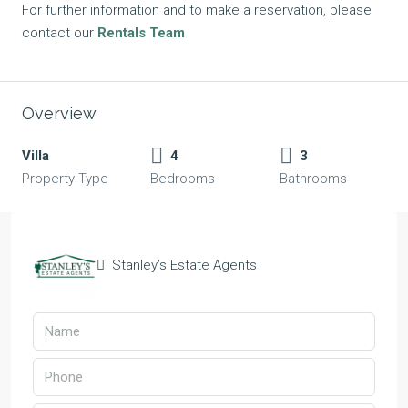
For further information and to make a reservation, please
contact our
Rentals Team
Overview
Villa
4
3
Property Type
Bedrooms
Bathrooms
Stanley’s Estate Agents