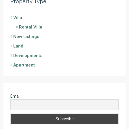
Property Type
Villa
Rental Villa
New Listings
Land
Developments
Apartment
Email