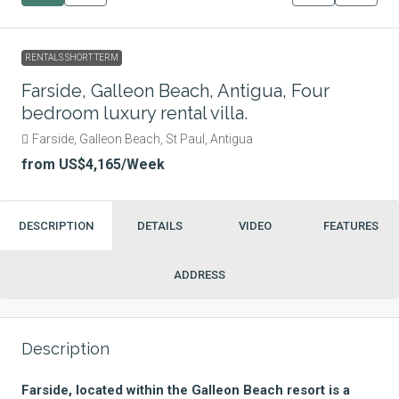
RENTALS SHORT TERM
Farside, Galleon Beach, Antigua, Four
bedroom luxury rental villa.
Farside, Galleon Beach, St Paul, Antigua
from
US$4,165
/Week
DESCRIPTION
DETAILS
VIDEO
FEATURES
ADDRESS
Description
Farside, located within the Galleon Beach resort is a