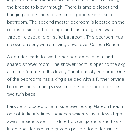
the breeze to blow through. There is ample closet and
hanging space and shelves and a good size en suite
bathroom. The second master bedroom is located on the
opposite side of the lounge and has a king bed, walk
through closet and en suite bathroom. This bedroom has
its own balcony with amazing views over Galleon Beach.
A corridor leads to two further bedrooms and a third
shared shower room. The shower room is open to the sky,
a unique feature of this lovely Caribbean styled home. One
of the bedrooms has a king size bed with a further private
balcony and stunning views and the fourth bedroom has
two twin beds.
Farside is located on a hillside overlooking Galleon Beach
one of Antigua’s finest beaches which is just a few steps
away. Farside is set in mature tropical gardens and has a
large pool, terrace and gazebo perfect for entertaining