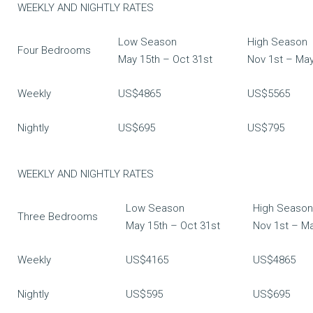
WEEKLY AND NIGHTLY RATES
Low Season
High Season
Four Bedrooms
May 15th – Oct 31st
Nov 1st – May
Weekly
US$4865
US$5565
Nightly
US$695
US$795
WEEKLY AND NIGHTLY RATES
Low Season
High Season
Three Bedrooms
May 15th – Oct 31st
Nov 1st – Ma
Weekly
US$4165
US$4865
Nightly
US$595
US$695