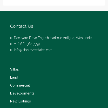
Contact Us
Dockyard Drive English Harbour Antigua, West Indies
+1 (268) 562 7599
info@stanleysestates.com
Villas
Land
Commercial
Developments
New Listings