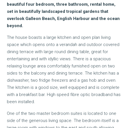
beautiful four bedroom, three bathroom, rental home,
set in beautifully landscaped tropical gardens that
overlook Galleon Beach, English Harbour and the ocean
beyond.
The house boasts a large kitchen and open plan living
space which opens onto a verandah and outdoor covered
dining terrace with large round dining table, great for
entertaining and with idyllic views. There is a spacious
relaxing lounge area comfortably furnished open on two
sides to the balcony and dining terrace. The kitchen has a
dishwasher, two fridge freezers and a gas hob and oven.
The kitchen is a good size, well equipped and is complete
with a breakfast bar. High speed fibre optic broadband has
been installed.
One of the two master bedroom suites is located to one
side of the generous living space. The bedroom itself is a
large room with windows to the east and south allowing