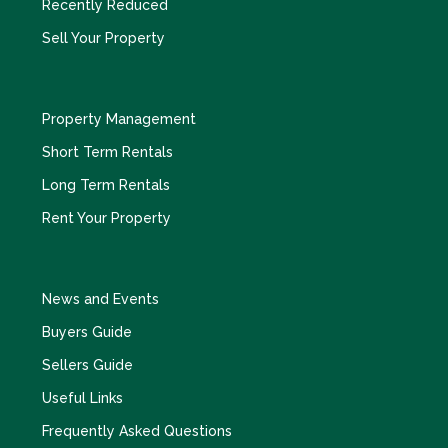
Recently Reduced
Sell Your Property
Property Management
Short Term Rentals
Long Term Rentals
Rent Your Property
News and Events
Buyers Guide
Sellers Guide
Useful Links
Frequently Asked Questions