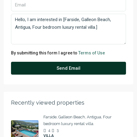
By submitting this form I agree to
Terms of Use
Send Email
Recently viewed properties
Farside, Galleon Beach, Antigua, Four
bedroom luxury rental villa.
4
3
VILLA