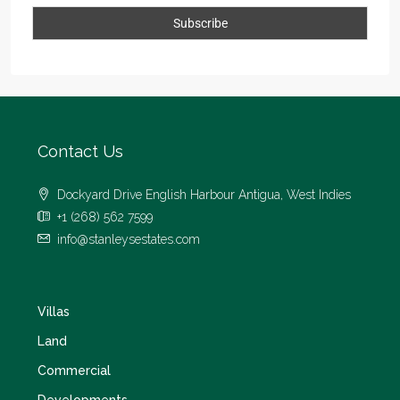
Contact Us
Dockyard Drive English Harbour Antigua, West Indies
+1 (268) 562 7599
info@stanleysestates.com
Villas
Land
Commercial