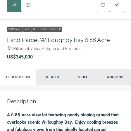
FOR SALE
LAND
RECENTLY REDUCED
Land Parcel Willoughby Bay 0.88 Acre
Willoughby Bay, Antigua and Barbuda
US$345,000
DESCRIPTION
DETAILS
VIDEO
ADDRESS
Description
A 0.88-acre view lot featuring gently sloping ground that
overlooks scenic Willoughby Bay. Enjoy cooling breezes
and fabulous views from this ideally located parcel.