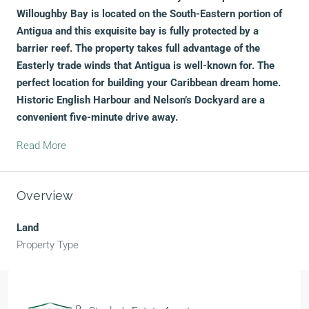
Willoughby Bay is located on the South-Eastern portion of
Antigua and this exquisite bay is fully protected by a
barrier reef. The property takes full advantage of the
Easterly trade winds that Antigua is well-known for. The
perfect location for building your Caribbean dream home.
Historic English Harbour and Nelson’s Dockyard are a
convenient five-minute drive away.
Read More
Overview
Land
Property Type