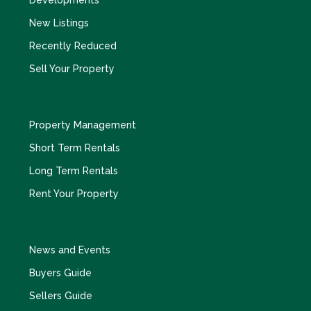
Developments
New Listings
Recently Reduced
Sell Your Property
Property Management
Short Term Rentals
Long Term Rentals
Rent Your Property
News and Events
Buyers Guide
Sellers Guide