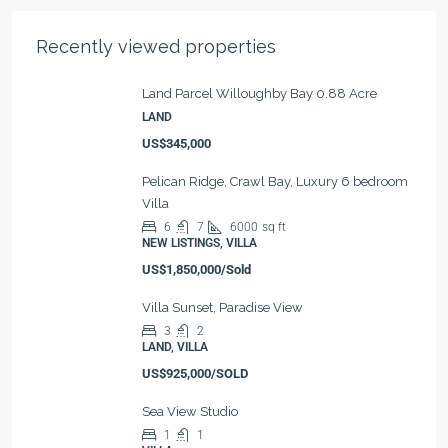
Recently viewed properties
Land Parcel Willoughby Bay 0.88 Acre
LAND
US$345,000
Pelican Ridge, Crawl Bay, Luxury 6 bedroom
Villa
6
7
6000
sq ft
NEW LISTINGS, VILLA
US$1,850,000/Sold
Villa Sunset, Paradise View
3
2
LAND, VILLA
US$925,000/SOLD
Sea View Studio
1
1