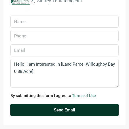
Stanley’s Estate Agents
By submitting this form I agree to
Terms of Use
Send Email