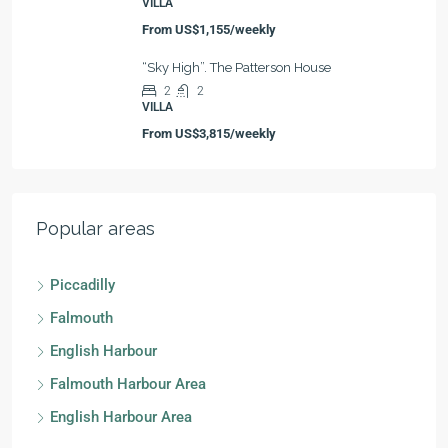
VILLA
From
US$1,155/weekly
“Sky High”. The Patterson House
2
2
VILLA
From
US$3,815/weekly
Popular areas
Piccadilly
Falmouth
English Harbour
Falmouth Harbour Area
English Harbour Area