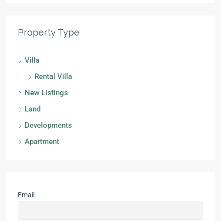
Property Type
Villa
Rental Villa
New Listings
Land
Developments
Apartment
Email