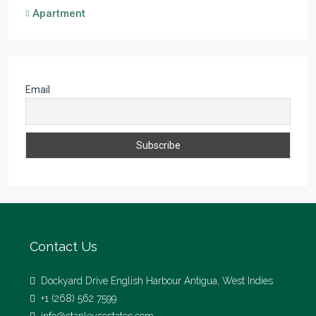
Apartment
Email
Contact Us
Dockyard Drive English Harbour Antigua, West Indies
+1 (268) 562 7599