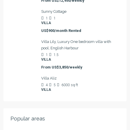
From
US$12,950/weekly
Sunny Cottage
1
1
VILLA
US$900/month Rented
Villa Lily, Luxury One bedroom villa with
pool, English Harbour
1
1.5
VILLA
From
US$3,850/weekly
Villa Aliz
4
5
6000
sq ft
VILLA
Popular areas