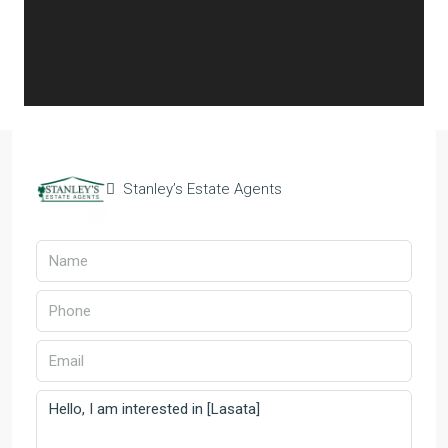
Stanley’s Estate Agents