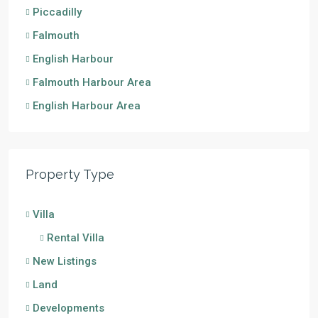
Piccadilly
Falmouth
English Harbour
Falmouth Harbour Area
English Harbour Area
Property Type
Villa
Rental Villa
New Listings
Land
Developments