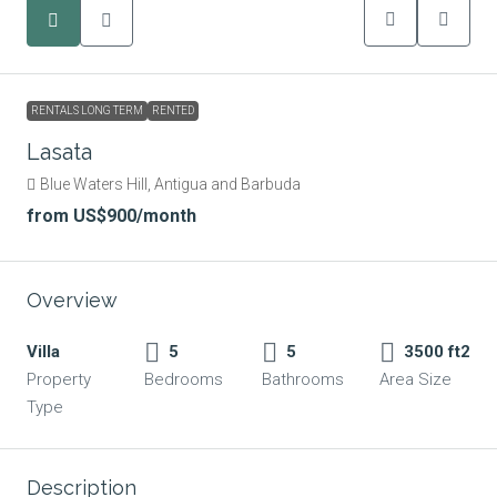
RENTALS LONG TERM
RENTED
Lasata
Blue Waters Hill, Antigua and Barbuda
from
US$900
/month
Overview
Villa
5
5
3500 ft2
Property
Bedrooms
Bathrooms
Area Size
Type
Description