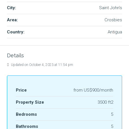
City:
Saint John's
Area:
Crosbies
Country:
Antigua
Details
Updated on October 4, 2023 at 11:54 pm
Price
from
US$900/month
Property Size
3500 ft2
Bedrooms
5
Bathrooms
5