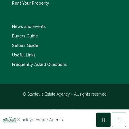
Rent Your Property
News and Events
Buyers Guide
Sellers Guide
Useful Links
Frequently Asked Questions
© Stanley's Estate Agency - All rights reserved
Stanley’s Estate Agents