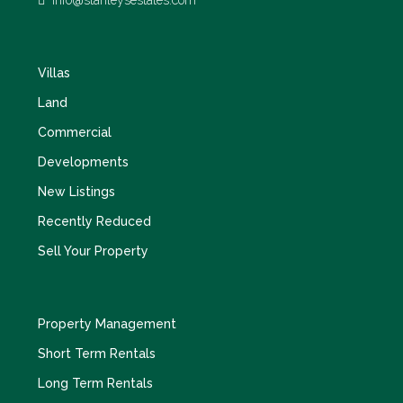
info@stanleysestates.com
Villas
Land
Commercial
Developments
New Listings
Recently Reduced
Sell Your Property
Property Management
Short Term Rentals
Long Term Rentals