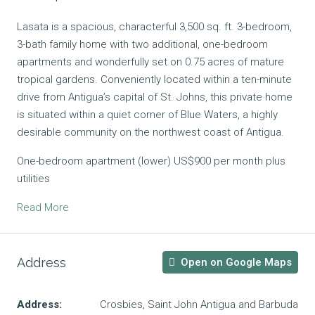
Lasata is a spacious, characterful 3,500 sq. ft. 3-bedroom,
3-bath family home with two additional, one-bedroom
apartments and wonderfully set on 0.75 acres of mature
tropical gardens. Conveniently located within a ten-minute
drive from Antigua’s capital of St. Johns, this private home
is situated within a quiet corner of Blue Waters, a highly
desirable community on the northwest coast of Antigua.
One-bedroom apartment (lower) US$900 per month plus
utilities
Read More
Address
Open on Google Maps
Address:
Crosbies, Saint John Antigua and Barbuda