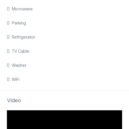
Microwave
Parking
Refrigerator
TV Cable
Washer
WiFi
Video