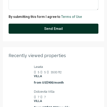
By submitting this form I agree to
Terms of Use
Send Email
Recently viewed properties
Lasata
5
5
3500
ft2
VILLA
from
US$900/month
Dolcevita Villa
7
7
VILLA