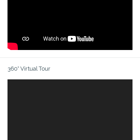
360° Virtual Tour