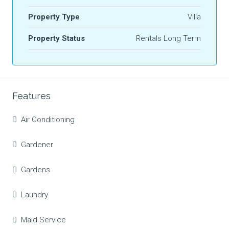
Property Type
Villa
Property Status
Rentals Long Term
Features
Air Conditioning
Gardener
Gardens
Laundry
Maid Service