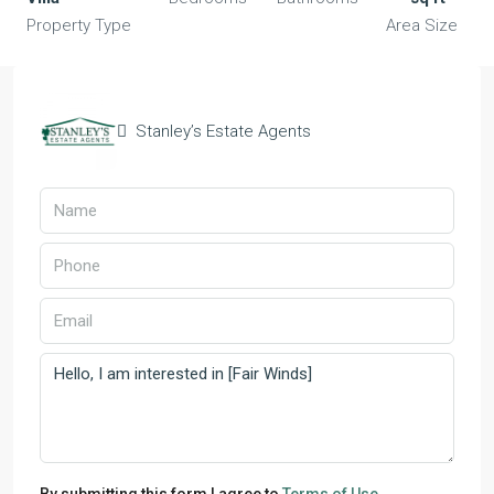
Property Type
Area Size
Stanley’s Estate Agents