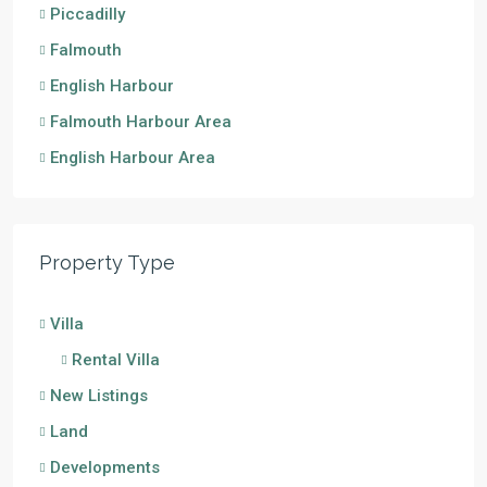
Piccadilly
Falmouth
English Harbour
Falmouth Harbour Area
English Harbour Area
Property Type
Villa
Rental Villa
New Listings
Land
Developments