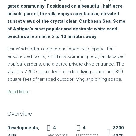
gated community. Positioned on a beautiful, half-acre
hillside parcel, the villa enjoys spectacular, elevated
sunset views of the crystal clear, Caribbean Sea. Some
of Antigua’s most popular and desirable white sand
beaches are a mere 5 to 10 minutes away.
Fair Winds offers a generous, open living space, four
ensuite bedrooms, an infinity swimming pool, landscaped
tropical gardens, and a gated private drive entrance. The
villa has 2,300 square feet of indoor living space and 890
square feet of terraced outdoor living and dining space.
Read More
Overview
Developments,
4
4
3200
Villa
Bedrooms
Bathrooms
sq ft