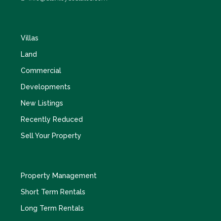
Villas
Land
Commercial
Developments
New Listings
Recently Reduced
Sell Your Property
Property Management
Short Term Rentals
Long Term Rentals