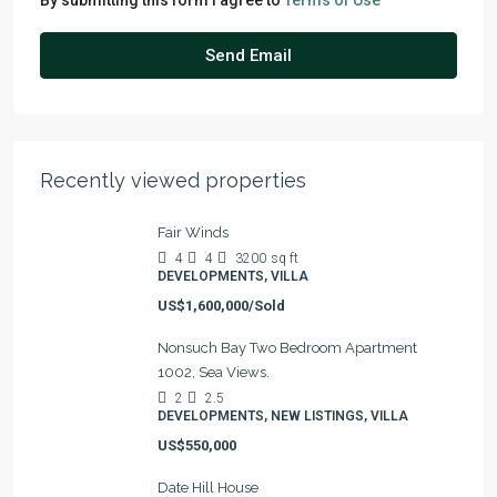
By submitting this form I agree to
Terms of Use
Send Email
Recently viewed properties
Fair Winds
4
4
3200
sq ft
DEVELOPMENTS, VILLA
US$1,600,000/Sold
Nonsuch Bay Two Bedroom Apartment
1002, Sea Views.
2
2.5
DEVELOPMENTS, NEW LISTINGS, VILLA
US$550,000
Date Hill House