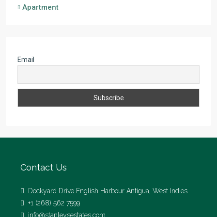
Apartment
Email
Contact Us
Dockyard Drive English Harbour Antigua, West Indies
+1 (268) 562 7599
info@stanleysestates.com