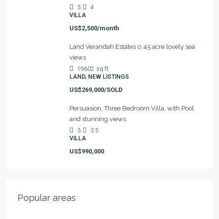
3
4
VILLA
US$2,500/month
Land Verandah Estates 0.45 acre lovely sea
views
19602
sq ft
LAND, NEW LISTINGS
US$269,000/SOLD
Persuasion, Three Bedroom Villa, with Pool
and stunning views
3
3.5
VILLA
US$990,000
Popular areas