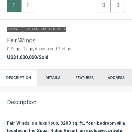
FOR SALE
DEVELOPMENTS
SOLD
VILLA
Fair Winds
Sugar Ridge, Antigua and Barbuda
US$1,600,000
/Sold
DESCRIPTION
DETAILS
FEATURES
ADDRESS
Description
Fair Winds is a luxurious, 3200 sq. ft., four-bedroom villa
located in the Sugar Ridge Resort, an exclusive, private