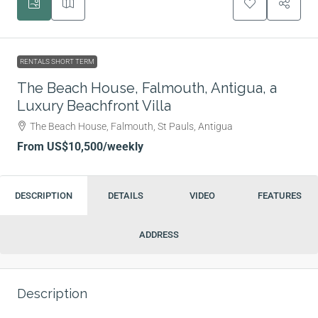
RENTALS SHORT TERM
The Beach House, Falmouth, Antigua, a
Luxury Beachfront Villa
The Beach House, Falmouth, St Pauls, Antigua
From
US$10,500
/weekly
DESCRIPTION
DETAILS
VIDEO
FEATURES
ADDRESS
Description