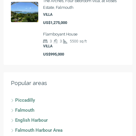
The Arches, Four bedroom villa, at Roses
Estate, Falmouth
VILLA
US$1,275,000
Flamboyant House
3
3
5500
sq ft
VILLA
US$995,000
Popular areas
Piccadilly
Falmouth
English Harbour
Falmouth Harbour Area