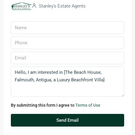
Stanley’s Estate Agents
By submitting this form I agree to
Terms of Use
Send Email