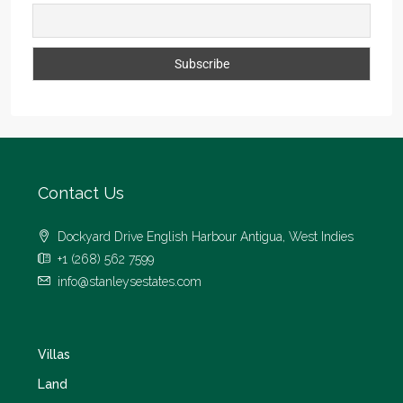
Contact Us
Dockyard Drive English Harbour Antigua, West Indies
+1 (268) 562 7599
info@stanleysestates.com
Villas
Land