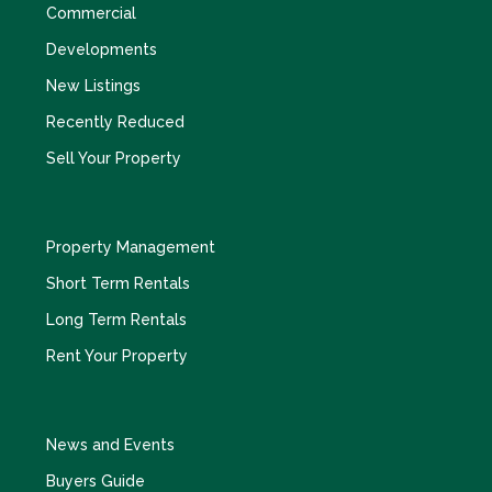
Commercial
Developments
New Listings
Recently Reduced
Sell Your Property
Property Management
Short Term Rentals
Long Term Rentals
Rent Your Property
News and Events
Buyers Guide