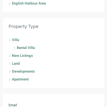
English Harbour Area
Property Type
Villa
Rental Villa
New Listings
Land
Developments
Apartment
Email