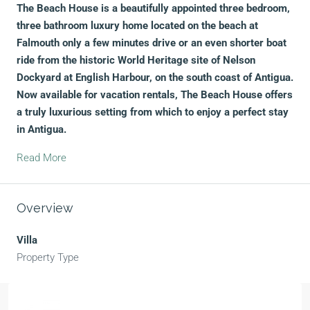
The Beach House is a beautifully appointed three bedroom,
three bathroom luxury home located on the beach at
Falmouth only a few minutes drive or an even shorter boat
ride from the historic World Heritage site of Nelson
Dockyard at English Harbour, on the south coast of Antigua.
Now available for vacation rentals, The Beach House offers
a truly luxurious setting from which to enjoy a perfect stay
in Antigua.
Read More
Overview
Villa
Property Type