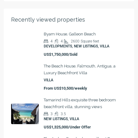
Recently viewed properties
Byam House, Galleon Beach
4
4
2600
Square feet
DEVELOPMENTS, NEW LISTINGS, VILLA
US$1,750,000/Sold
The Beach House, Falmouth, Antigua, a
Luxury Beachfront Villa
VILLA
From
US$10,500/weekly
Tamarind Hills exquisite three bedroom
beachfront villa, stunning views
3
3.5
NEW LISTINGS, VILLA
US$1,325,000/Under Offer