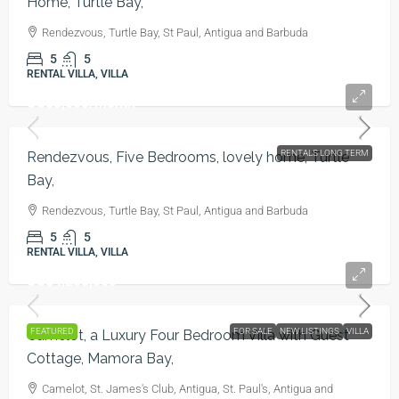
Home, Turtle Bay,
Rendezvous, Turtle Bay, St Paul, Antigua and Barbuda
5
5
RENTAL VILLA, VILLA
US$5,000
/month
RENTALS LONG TERM
Rendezvous, Five Bedrooms, lovely home, Turtle
Bay,
Rendezvous, Turtle Bay, St Paul, Antigua and Barbuda
5
5
RENTAL VILLA, VILLA
US$4,250,000
FEATURED
FOR SALE
NEW LISTINGS
VILLA
Camelot, a Luxury Four Bedroom Villa with Guest
Cottage, Mamora Bay,
Camelot, St. James's Club, Antigua, St. Paul's, Antigua and