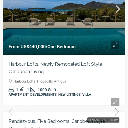
From
US$440,000
/One Bedroom
Harbour Lofts, Newly Remodeled Loft Style
Caribbean Living.
Harbour Lofts, Piccadilly, Antigua
1
1
1000
Sq ft
APARTMENT, DEVELOPMENTS, NEW LISTINGS, VILLA
from
US$6,300
/Week
RENTALS SHORT TERM
Rendezvous, Five Bedrooms, Caribbean Style