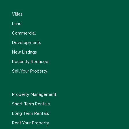
Villas
Land
Commercial
Developments
New Listings
Recently Reduced
Sell Your Property
Property Management
Short Term Rentals
Long Term Rentals
Rent Your Property