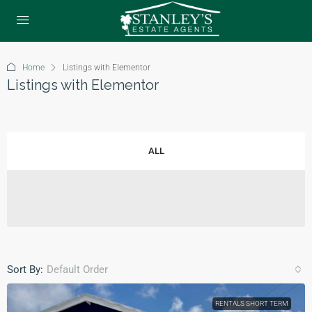
Home
Listings with Elementor
Listings with Elementor
ALL
Sort By:
Default Order
RENTALS SHORT TERM