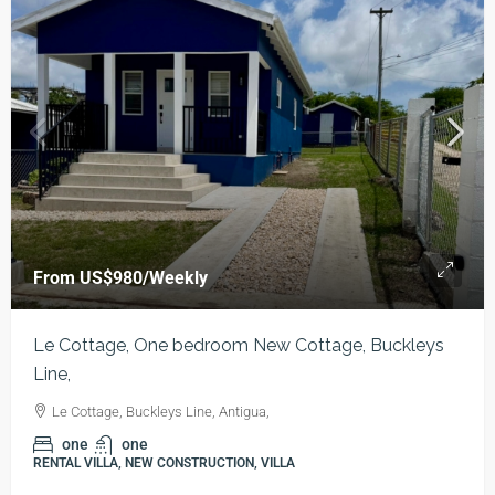
From
US$980
/Weekly
Le Cottage, One bedroom New Cottage, Buckleys
Line,
Le Cottage, Buckleys Line, Antigua,
one
one
RENTAL VILLA, NEW CONSTRUCTION, VILLA