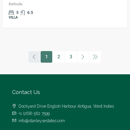
Barbuda
5
6.5
VILLA
1
2
3
Contact Us
Dockyard Drive English Harbour Antigua, West Indies
+1 (268) 562 7599
info@stanleysestates.com