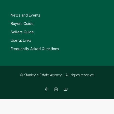
News and Events
Buyers Guide
Sellers Guide
Useful Links
Frequently Asked Questions
© Stanley's Estate Agency - All rights reserved