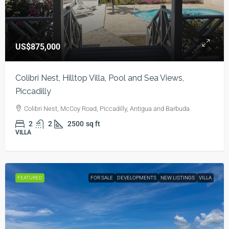
US$875,000
Colibri Nest, Hilltop Villa, Pool and Sea Views,
Piccadilly
Colibri Nest, McCoy Road, Piccadilly, Antigua and Barbuda
2
2
2500
sq ft
VILLA
FEATURED
FOR SALE
DEVELOPMENTS
NEW LISTINGS
VILLA