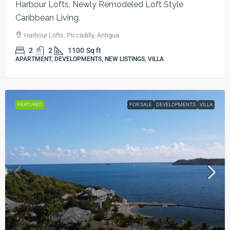
Harbour Lofts, Newly Remodeled Loft Style
Caribbean Living.
Harbour Lofts, Piccadilly, Antigua
2
2
1100
Sq ft
APARTMENT, DEVELOPMENTS, NEW LISTINGS, VILLA
FEATURED
FOR SALE
DEVELOPMENTS
VILLA