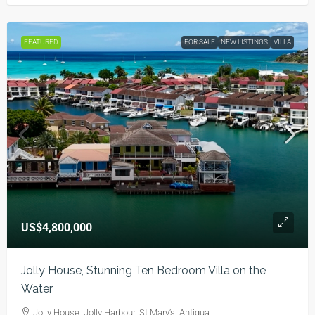
FEATURED
FOR SALE
NEW LISTINGS
VILLA
US$4,800,000
Jolly House, Stunning Ten Bedroom Villa on the
Water
Jolly House, Jolly Harbour, St Mary’s, Antigua