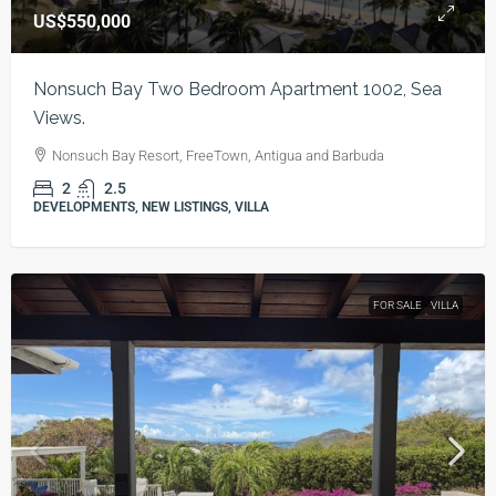
US$550,000
Nonsuch Bay Two Bedroom Apartment 1002, Sea
Views.
Nonsuch Bay Resort, FreeTown, Antigua and Barbuda
2
2.5
DEVELOPMENTS, NEW LISTINGS, VILLA
FOR SALE
VILLA