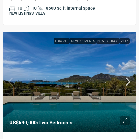
10
10
8500
sq ft internal space
NEW LISTINGS, VILLA
FOR SALE
DEVELOPMENTS
NEW LISTINGS
VILLA
US$540,000
/Two Bedrooms