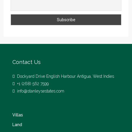
Contact Us
Dockyard Drive English Harbour Antigua, West Indies
+1 (268) 562 7599
info@stanleysestates.com
Villas
Land