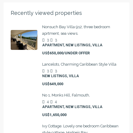
Recently viewed properties
Nonsuch Bay Villa 912, three bedroom
aprtment, sea views.
3
3
APARTMENT, NEW LISTINGS, VILLA
US$650,000/UNDER OFFER
Lancelots, Charming Caribbean Style Villa
3
3
NEW LISTINGS, VILLA
US$649,000
No 1, Monks Hill, Falmouth,
4
4
APARTMENT, NEW LISTINGS, VILLA
US$1,650,000
Ivy Cottage. Lovely one bedroom Caribbean
style cottage, Hodge’s Bay.