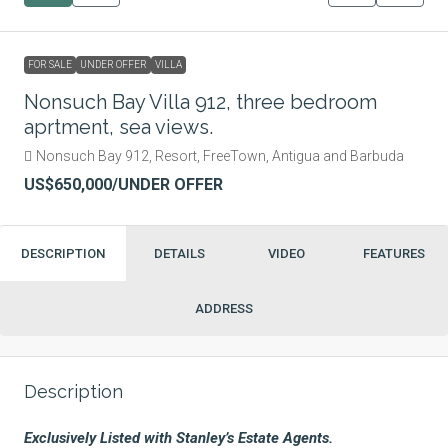
FOR SALE
UNDER OFFER
VILLA
Nonsuch Bay Villa 912, three bedroom
aprtment, sea views.
Nonsuch Bay 912, Resort, FreeTown, Antigua and Barbuda
US$650,000
/UNDER OFFER
DESCRIPTION
DETAILS
VIDEO
FEATURES
ADDRESS
Description
Exclusively Listed with Stanley’s Estate Agents.