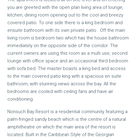
you are greeted with the open plan living area of lounge,
kitchen, dining room opening out to the cool and breezy
covered patio. To one side there is a king bedroom and
ensuite bathroom with its own private patio . Off the main
living room is bedroom two which has the house bathroom
immediately on the opposite side of the corridor. The
current owners are using this room as a multi use, second
lounge with office space and an occasional third bedroom
with sofa bed. The master boasts a king bed and access
to the main covered patio king with a spacious en suite
bathroom, with stunning views across the bay. All the
bedrooms are cooled with ceiling fans and have air
conditioning.
Nonsuch Bay Resort is a residential community featuring a
palm-fringed sandy beach which is the centre of a natural
amphitheatre on which the main area of the resort is
located. Built in the Caribbean Style of the Georgian