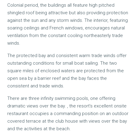
Colonial period, the buildings all feature high pitched
shingled roof being attractive but also providing protection
against the sun and any storm winds. The interior, featuring
soaring ceilings and French windows, encourages natural
ventilation from the constant cooling northeasterly trade
winds.
The protected bay and consistent warm trade winds offer
outstanding conditions for small boat sailing. The two
square miles of enclosed waters are protected from the
open sea by a barrier reef and the bay faces the
consistent and trade winds.
There are three infinity swimming pools, one offering
dramatic views over the bay. , the resort’s excellent onsite
restaurant occupies a commanding position on an outdoor
covered terrace at the club house with views over the bay
and the activities at the beach.