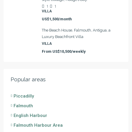
1
1
VILLA
US$1,500/month
The Beach House, Falmouth, Antigua, a
Luxury Beachfront Villa
VILLA
From
US$10,500/weekly
Popular areas
Piccadilly
Falmouth
English Harbour
Falmouth Harbour Area