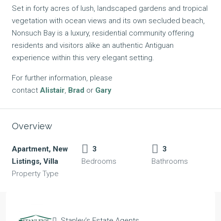
Set in forty acres of lush, landscaped gardens and tropical
vegetation with ocean views and its own secluded beach,
Nonsuch Bay is a luxury, residential community offering
residents and visitors alike an authentic Antiguan
experience within this very elegant setting.
For further information, please
contact
Alistair
,
Brad
or
Gary
Overview
Apartment, New
3
3
Listings, Villa
Bedrooms
Bathrooms
Property Type
Stanley’s Estate Agents