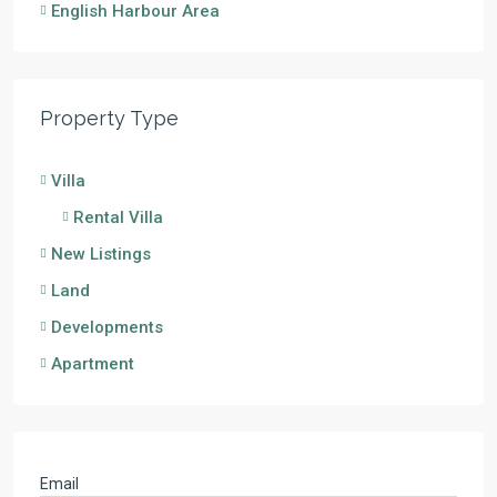
English Harbour Area
Property Type
Villa
Rental Villa
New Listings
Land
Developments
Apartment
Email