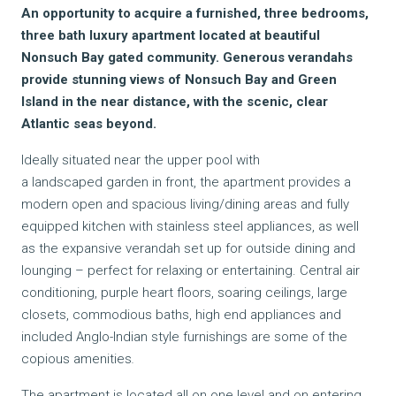
An opportunity to acquire a furnished, three bedrooms,
three bath luxury apartment located at beautiful
Nonsuch Bay gated community. Generous verandahs
provide stunning views of Nonsuch Bay and Green
Island in the near distance, with the scenic, clear
Atlantic seas beyond.
Ideally situated near the upper pool with
a landscaped garden in front, the apartment provides a
modern open and spacious living/dining areas and fully
equipped kitchen with stainless steel appliances, as well
as the expansive verandah set up for outside dining and
lounging – perfect for relaxing or entertaining. Central air
conditioning, purple heart floors, soaring ceilings, large
closets, commodious baths, high end appliances and
included Anglo-Indian style furnishings are some of the
copious amenities
.
The apartment is located all on one level and on entering