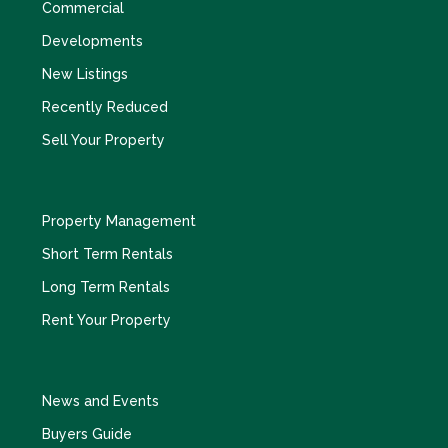
Commercial
Developments
New Listings
Recently Reduced
Sell Your Property
Property Management
Short Term Rentals
Long Term Rentals
Rent Your Property
News and Events
Buyers Guide