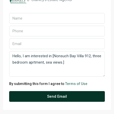
By submitting this form I agree to
Terms of Use
Send Email