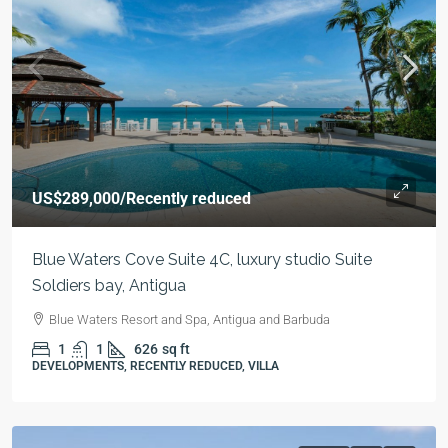
US$289,000
/Recently reduced
Blue Waters Cove Suite 4C, luxury studio Suite
Soldiers bay, Antigua
Blue Waters Resort and Spa, Antigua and Barbuda
1
1
626
sq ft
DEVELOPMENTS, RECENTLY REDUCED, VILLA