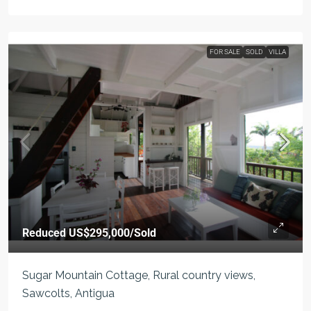
FOR SALE
SOLD
VILLA
Reduced
US$295,000
/Sold
Sugar Mountain Cottage, Rural country views,
Sawcolts, Antigua