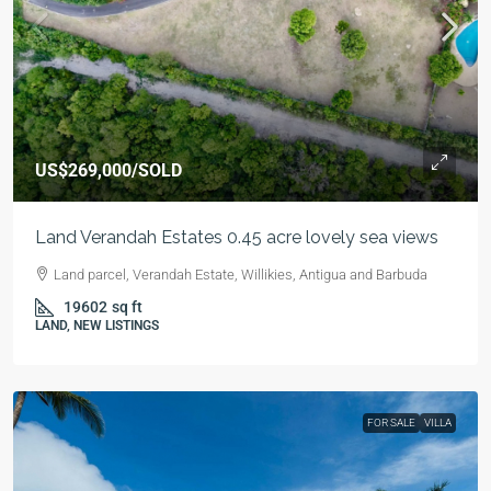
US$269,000
/SOLD
Land Verandah Estates 0.45 acre lovely sea views
Land parcel, Verandah Estate, Willikies, Antigua and Barbuda
19602
sq ft
LAND, NEW LISTINGS
FOR SALE
VILLA