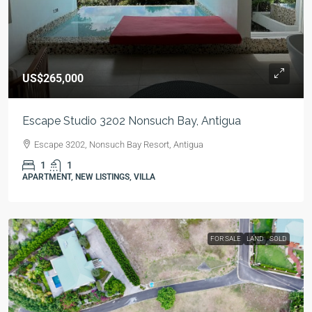
US$265,000
Escape Studio 3202 Nonsuch Bay, Antigua
Escape 3202, Nonsuch Bay Resort, Antigua
1
1
APARTMENT, NEW LISTINGS, VILLA
FOR SALE
LAND
SOLD