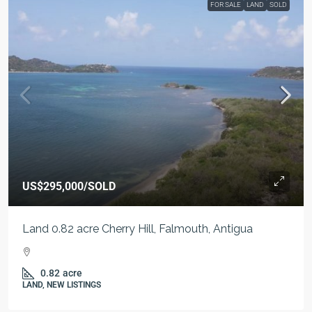
FOR SALE
LAND
SOLD
US$295,000
/SOLD
Land 0.82 acre Cherry Hill, Falmouth, Antigua
0.82
acre
LAND, NEW LISTINGS