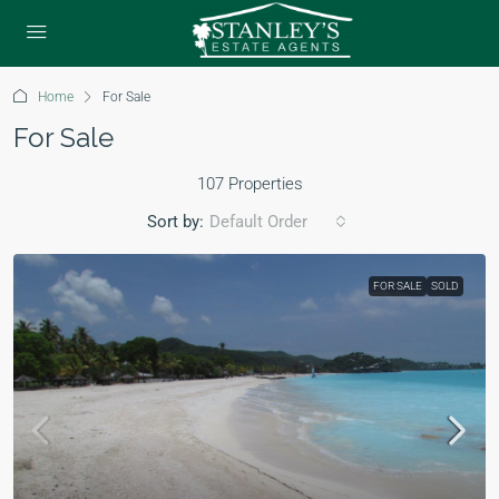
Home
For Sale
For Sale
107 Properties
Sort by:
Default Order
FOR SALE
SOLD