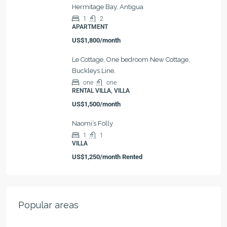
Hermitage Bay, Antigua
1
2
APARTMENT
US$1,800/month
Le Cottage, One bedroom New Cottage,
Buckleys Line,
one
one
RENTAL VILLA, VILLA
US$1,500/month
Naomi’s Folly
1
1
VILLA
US$1,250/month Rented
Popular areas