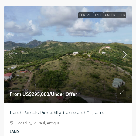
FOR SALE
LAND
UNDER OFFER
From
US$295,000
/Under Offer
Land Parcels Piccadilly 1 acre and 0.9 acre
Piccadilly, St Paul, Antigua
LAND