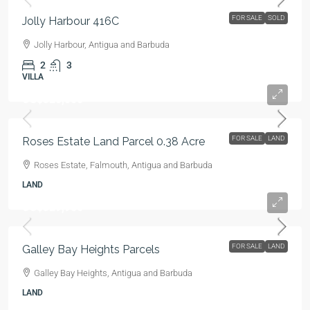
FOR SALE
SOLD
Jolly Harbour 416C
Jolly Harbour, Antigua and Barbuda
2
3
VILLA
US$325,000
FOR SALE
LAND
Roses Estate Land Parcel 0.38 Acre
Roses Estate, Falmouth, Antigua and Barbuda
LAND
US$329,950
FOR SALE
LAND
Galley Bay Heights Parcels
Galley Bay Heights, Antigua and Barbuda
LAND