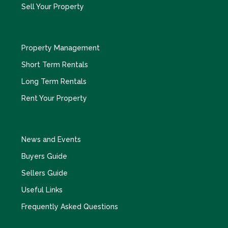
Sell Your Property
Property Management
Short Term Rentals
Long Term Rentals
Rent Your Property
News and Events
Buyers Guide
Sellers Guide
Useful Links
Frequently Asked Questions