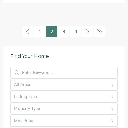
1
2
3
4
Find Your Home
All Areas
Listing Type
Property Type
Min. Price