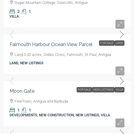
Sugar Mountain Cottage, Sawcolts, Antigua
2
1
VILLA
US$299,000
FOR SALE
LAND
Falmouth Harbour Ocean View Parcel
Land 0.42 acres, Cobbs Cross, Falmouth, St Paul, Antigua
LAND, NEW LISTINGS
US$300,000
FOR SALE
NEW LISTINGS
VILLA
Moon Gate
FreeTown, Antigua and Barbuda
1
1
DEVELOPMENTS, NEW CONSTRUCTION, NEW LISTINGS, VILLA
US$310,000