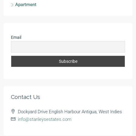
Apartment
Email
Contact Us
Dockyard Drive English Harbour Antigua, West Indies
info@stanleysestates.com