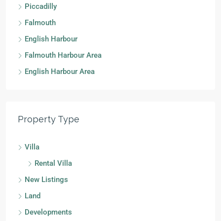
Piccadilly
Falmouth
English Harbour
Falmouth Harbour Area
English Harbour Area
Property Type
Villa
Rental Villa
New Listings
Land
Developments