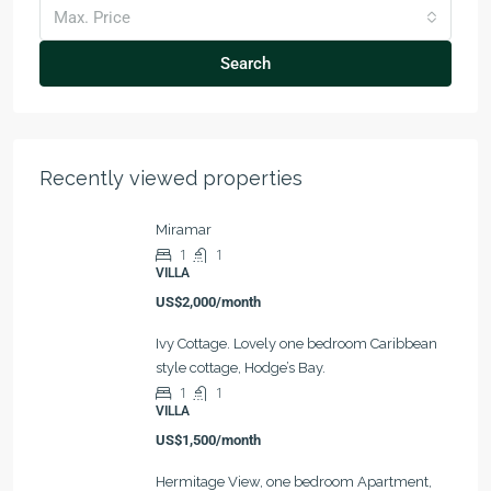
Max. Price
Search
Recently viewed properties
Miramar
1
1
VILLA
US$2,000/month
Ivy Cottage. Lovely one bedroom Caribbean
style cottage, Hodge’s Bay.
1
1
VILLA
US$1,500/month
Hermitage View, one bedroom Apartment,