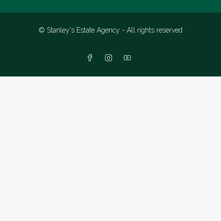
© Stanley's Estate Agency - All rights reserved