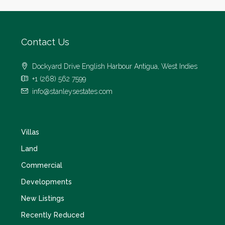
Contact Us
Dockyard Drive English Harbour Antigua, West Indies
+1 (268) 562 7599
info@stanleysestates.com
Villas
Land
Commercial
Developments
New Listings
Recently Reduced