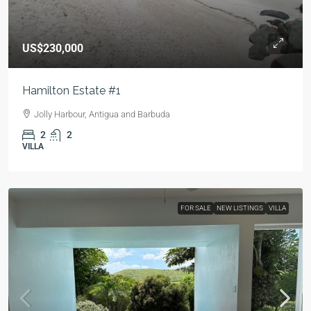
US$230,000
Hamilton Estate #1
Jolly Harbour, Antigua and Barbuda
2
2
VILLA
FOR SALE
NEW LISTINGS
VILLA